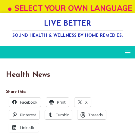
SELECT YOUR OWN LANGUAGE FROM "
LIVE BETTER
SOUND HEALTH & WELLNESS BY HOME REMEDIES.
Health News
Share this:
Facebook
Print
X
Pinterest
Tumblr
Threads
LinkedIn