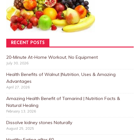
RECENT POSTS
20-Minute At-Home Workout, No Equipment
July 30, 2026
Health Benefits of Walnut |Nutrition, Uses & Amazing
Advantages
April 27, 2026
Amazing Health Benefit of Tamarind | Nutrition Facts &
Natural Healing
February 13, 2026
Dissolve kidney stones Naturally
August 25, 2025
Healthy Eating after 60