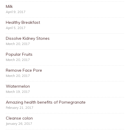
Milk
April 9, 2017
Healthy Breakfast
April 5, 2017
Dissolve Kidney Stones
March 20, 2017
Popular Fruits
March 20, 2017
Remove Face Pore
March 20, 2017
Watermelon
March 19, 2017
Amazing health benefits of Pomegranate
February 21, 2017
Cleanse colon
January 26, 2017