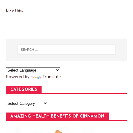
Like this:
Powered by
Translate
CATEGORIES
AMAZING HEALTH BENEFITS OF CINNAMON