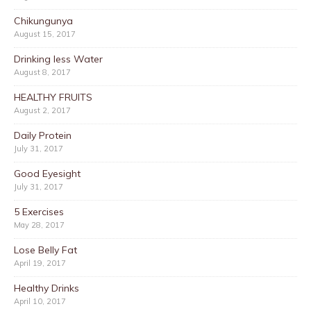
Chikungunya
August 15, 2017
Drinking less Water
August 8, 2017
HEALTHY FRUITS
August 2, 2017
Daily Protein
July 31, 2017
Good Eyesight
July 31, 2017
5 Exercises
May 28, 2017
Lose Belly Fat
April 19, 2017
Healthy Drinks
April 10, 2017