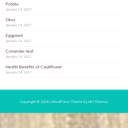
Potato
January 14, 2017
Okra
January 14, 2017
Eggplant
January 14, 2017
Coriander-leaf
January 14, 2017
Health Benefits of Cauliflower
January 14, 2017
Copyright © 2026 | WordPress Theme by
MH Themes