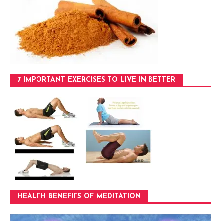
7 IMPORTANT EXERCISES TO LIVE IN BETTER
HEALTH BENEFITS OF MEDITATION