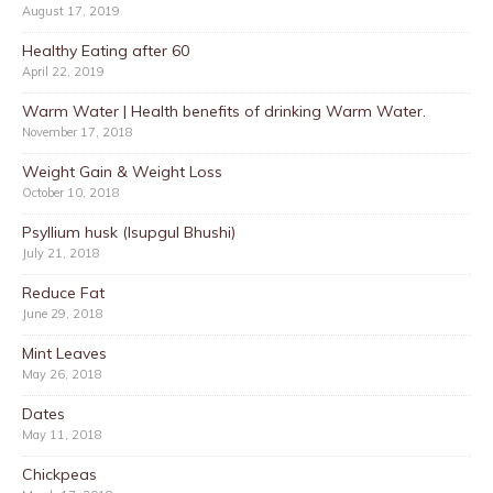
August 17, 2019
Healthy Eating after 60
April 22, 2019
Warm Water | Health benefits of drinking Warm Water.
November 17, 2018
Weight Gain & Weight Loss
October 10, 2018
Psyllium husk (Isupgul Bhushi)
July 21, 2018
Reduce Fat
June 29, 2018
Mint Leaves
May 26, 2018
Dates
May 11, 2018
Chickpeas