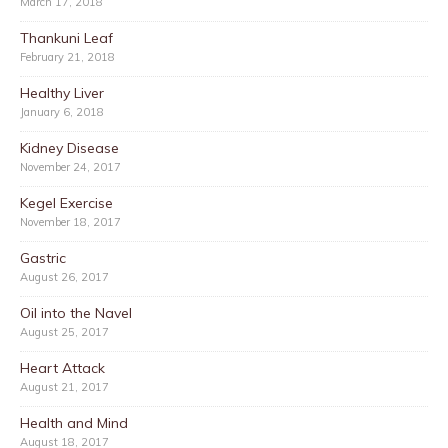
March 17, 2018
Thankuni Leaf
February 21, 2018
Healthy Liver
January 6, 2018
Kidney Disease
November 24, 2017
Kegel Exercise
November 18, 2017
Gastric
August 26, 2017
Oil into the Navel
August 25, 2017
Heart Attack
August 21, 2017
Health and Mind
August 18, 2017