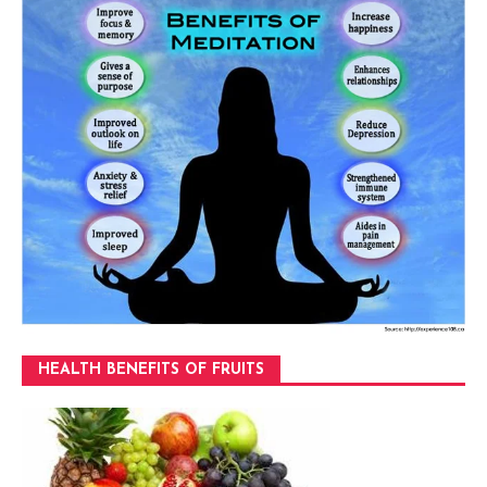
HEALTH BENEFITS OF FRUITS