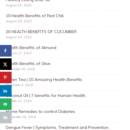
August 24, 2025
10 Health Benefits of Red Chili
August 26, 2023
20 HEALTH BENEFITS OF CUCUMBER
August 24, 2023
Health Benefits of Almond
August 17, 2023
Health Benefits of Olive
November 20, 2019
Green Tea | 10 Amazing Health Benefits
November 4, 2019
Coconut Oil | 7 benefits for Human Health.
October 27, 2019
Home Remedies to control Diabetes
September 18, 2019
Dengue Fever | Symptoms, Treatment and Prevention.