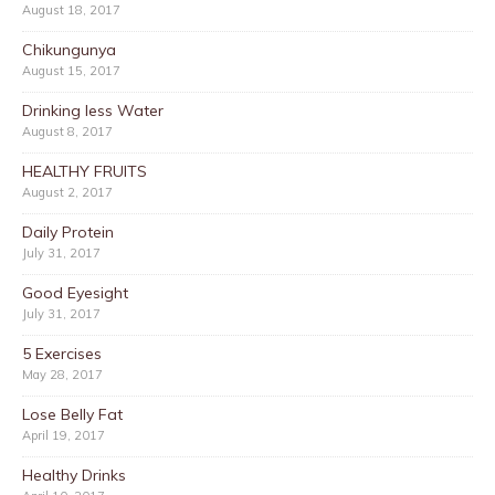
August 18, 2017
Chikungunya
August 15, 2017
Drinking less Water
August 8, 2017
HEALTHY FRUITS
August 2, 2017
Daily Protein
July 31, 2017
Good Eyesight
July 31, 2017
5 Exercises
May 28, 2017
Lose Belly Fat
April 19, 2017
Healthy Drinks