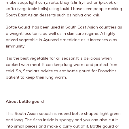
make soup, light curry, raita, bhaji (stir fry), achar (pickle), or
kofta (vegetable balls) using lauki. I have seen people making
South East Asian desserts such as halva and khir.
Bottle Gourd has been used in South East Asian countries as
a weight loss tonic as well as in skin care regime. A highly
prized vegetable in Ayurvedic medicine as it increases ojas
(immunity)
It is the best vegetable for all season.It is delicious when
cooked with meat. It can keep lung warm and protect from
cold. So, Scholars advice to eat bottle gourd for Bronchitis
patient to keep their lung warm.
About bottle gourd
This South Asian squash is indeed bottle shaped, light green
and long. The flesh inside is spongy and you can also cut it
into small pieces and make a curry out of it. Bottle gourd or