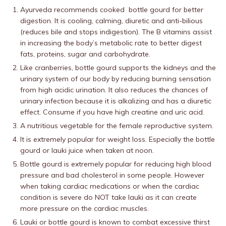
Ayurveda recommends cooked bottle gourd for better
digestion. It is cooling, calming, diuretic and anti-bilious
(reduces bile and stops indigestion). The B vitamins assist
in increasing the body’s metabolic rate to better digest
fats, proteins, sugar and carbohydrate.
Like cranberries, bottle gourd supports the kidneys and the
urinary system of our body by reducing burning sensation
from high acidic urination. It also reduces the chances of
urinary infection because it is alkalizing and has a diuretic
effect. Consume if you have high creatine and uric acid.
A nutritious vegetable for the female reproductive system.
It is extremely popular for weight loss. Especially the bottle
gourd or lauki juice when taken at noon.
Bottle gourd is extremely popular for reducing high blood
pressure and bad cholesterol in some people. However
when taking cardiac medications or when the cardiac
condition is severe do NOT take lauki as it can create
more pressure on the cardiac muscles.
Lauki or bottle gourd is known to combat excessive thirst