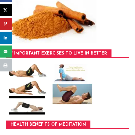
7 IMPORTANT EXERCISES TO LIVE IN BETTER
HEALTH BENEFITS OF MEDITATION