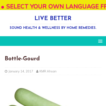
ELECT YOUR OWN LANGUAGE FROM "SEL
LIVE BETTER
SOUND HEALTH & WELLNESS BY HOME REMEDIES.
Bottle-Gourd
January 14, 2017
KMR Ahsan