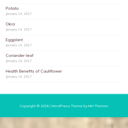
Potato
January 14, 2017
Okra
January 14, 2017
Eggplant
January 14, 2017
Coriander-leaf
January 14, 2017
Health Benefits of Cauliflower
January 14, 2017
Copyright © 2026 | WordPress Theme by
MH Themes