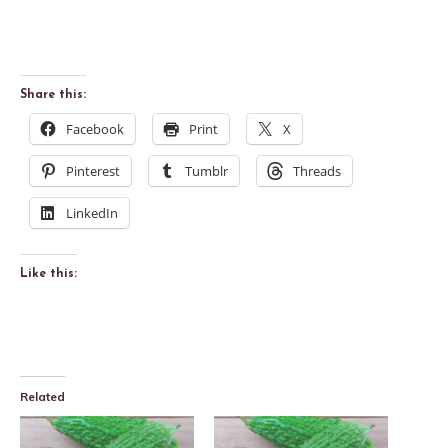
Share this:
Facebook
Print
X
Pinterest
Tumblr
Threads
LinkedIn
Like this:
Related