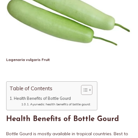
Lagenaria vulgaris Fruit
Table of Contents
Health Benefits of Bottle Gourd
Ayurvedic health benefits of bottle gourd:
Health Benefits of Bottle Gourd
Bottle Gourd is mostly available in tropical countries. Best to