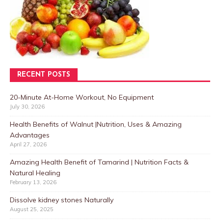
RECENT POSTS
20-Minute At-Home Workout, No Equipment
July 30, 2026
Health Benefits of Walnut |Nutrition, Uses & Amazing
Advantages
April 27, 2026
Amazing Health Benefit of Tamarind | Nutrition Facts &
Natural Healing
February 13, 2026
Dissolve kidney stones Naturally
August 25, 2025