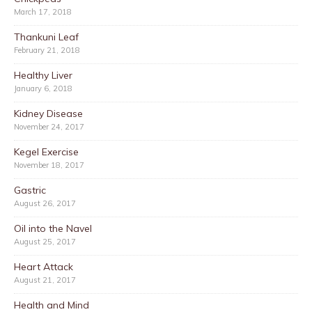
March 17, 2018
Thankuni Leaf
February 21, 2018
Healthy Liver
January 6, 2018
Kidney Disease
November 24, 2017
Kegel Exercise
November 18, 2017
Gastric
August 26, 2017
Oil into the Navel
August 25, 2017
Heart Attack
August 21, 2017
Health and Mind