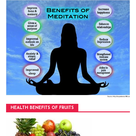
HEALTH BENEFITS OF FRUITS