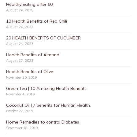
Healthy Eating after 60
August 24, 2025
10 Health Benefits of Red Chili
August 26, 2023
20 HEALTH BENEFITS OF CUCUMBER
August 24, 2023
Health Benefits of Almond
August 17, 2023
Health Benefits of Olive
November 20, 2019
Green Tea | 10 Amazing Health Benefits
November 4, 2019
Coconut Oil | 7 benefits for Human Health.
October 27, 2019
Home Remedies to control Diabetes
September 18, 2019