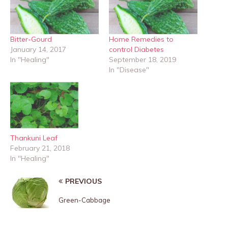
Bitter-Gourd
Home Remedies to
January 14, 2017
control Diabetes
In "Healing"
September 18, 2019
In "Disease"
Thankuni Leaf
February 21, 2018
In "Healing"
PREVIOUS
Green-Cabbage