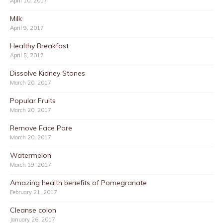
April 10, 2017
Milk
April 9, 2017
Healthy Breakfast
April 5, 2017
Dissolve Kidney Stones
March 20, 2017
Popular Fruits
March 20, 2017
Remove Face Pore
March 20, 2017
Watermelon
March 19, 2017
Amazing health benefits of Pomegranate
February 21, 2017
Cleanse colon
January 26, 2017