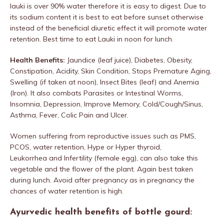
lauki is over 90% water therefore it is easy to digest. Due to
its sodium content it is best to eat before sunset otherwise
instead of the beneficial diuretic effect it will promote water
retention. Best time to eat Lauki in noon for lunch.
Health Benefits:
Jaundice (leaf juice), Diabetes, Obesity,
Constipation, Acidity, Skin Condition, Stops Premature Aging,
Swelling (if taken at noon), Insect Bites (leaf) and Anemia
(Iron). It also combats Parasites or Intestinal Worms,
Insomnia, Depression, Improve Memory, Cold/Cough/Sinus,
Asthma, Fever, Colic Pain and Ulcer.
Women suffering from reproductive issues such as PMS,
PCOS, water retention, Hype or Hyper thyroid,
Leukorrhea and Infertility (female egg), can also take this
vegetable and the flower of the plant. Again best taken
during lunch. Avoid after pregnancy as in pregnancy the
chances of water retention is high.
Ayurvedic health benefits of bottle gourd: