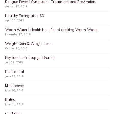
Dengue Fever | Symptoms, Treatment and Prevention.
August 17, 2019
Healthy Eating after 60
April 22, 2019
Warm Water | Health benefits of drinking Warm Water.
November 17, 2018
Weight Gain & Weight Loss
October 10, 2018
Psyllium husk (Isupgul Bhushi)
July 21, 2018
Reduce Fat
June 29, 2018
Mint Leaves
May 26, 2018
Dates
May 11, 2018
Chickpeas