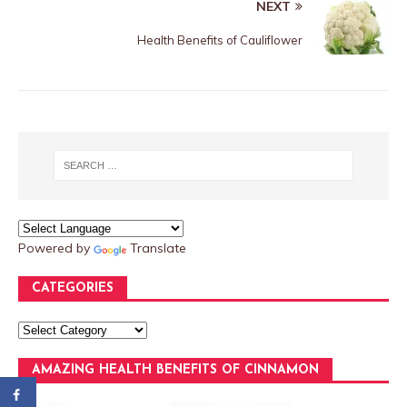
NEXT
Health Benefits of Cauliflower
Powered by
Translate
CATEGORIES
AMAZING HEALTH BENEFITS OF CINNAMON