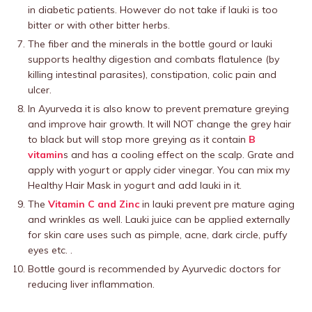
in diabetic patients. However do not take if lauki is too
bitter or with other bitter herbs.
The fiber and the minerals in the bottle gourd or lauki
supports healthy digestion and combats flatulence (by
killing intestinal parasites), constipation, colic pain and
ulcer.
In Ayurveda it is also know to prevent premature greying
and improve hair growth. It will NOT change the grey hair
to black but will stop more greying as it contain
B
vitamin
s and has a cooling effect on the scalp. Grate and
apply with yogurt or apply cider vinegar. You can mix my
Healthy Hair Mask in yogurt and add lauki in it.
The
Vitamin C and Zinc
in lauki prevent pre mature aging
and wrinkles as well. Lauki juice can be applied externally
for skin care uses such as pimple, acne, dark circle, puffy
eyes etc. .
Bottle gourd is recommended by Ayurvedic doctors for
reducing liver inflammation.