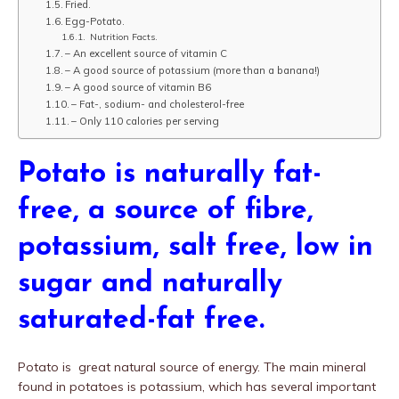
Fried.
Egg-Potato.
Nutrition Facts.
– An excellent source of vitamin C
– A good source of potassium (more than a banana!)
– A good source of vitamin B6
– Fat-, sodium- and cholesterol-free
– Only 110 calories per serving
Potato is naturally fat-
free, a source of fibre,
potassium, salt free, low in
sugar and naturally
saturated-fat free.
Potato is great natural source of energy. The main mineral
found in potatoes is potassium, which has several important