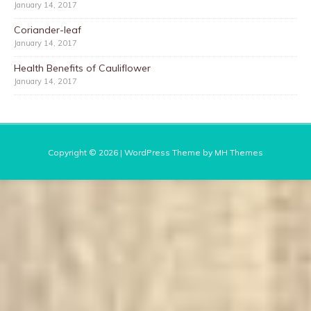
January 14, 2017
Coriander-leaf
January 14, 2017
Health Benefits of Cauliflower
January 14, 2017
Copyright © 2026 | WordPress Theme by
MH Themes