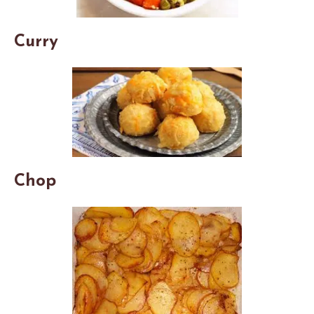
Curry
Chop