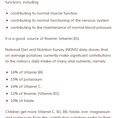
functions, including:
contributing to normal muscle function
contributing to normal functioning of the nervous system
contributing to the maintenance of normal blood pressure.
It is a good source of thiamin (vitamin B1).
National Diet and Nutrition Survey (NDNS) data shows that
on average potatoes currently make significant contributions
to the nation’s daily intake of many vital nutrients, namely:
14% of Vitamin B6
15% of potassium
14% of Vitamin C
12% of thiamin (Vitamin B1)
10% of folate
Children get more Vitamin C, B1, B6, folate, iron, magnesium
and potassium from the contribution potatoes make to their