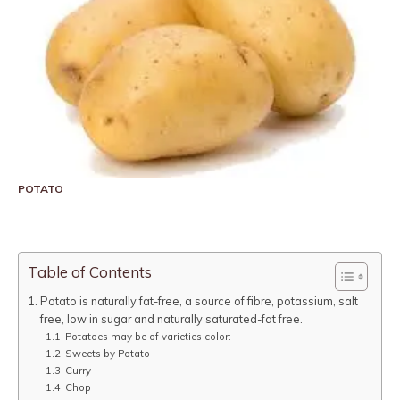
POTATO
Table of Contents
Potato is naturally fat-free, a source of fibre, potassium, salt
free, low in sugar and naturally saturated-fat free.
Potatoes may be of varieties color:
Sweets by Potato
Curry
Chop