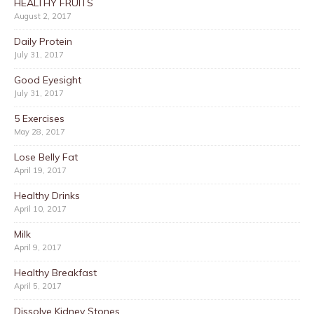
HEALTHY FRUITS
August 2, 2017
Daily Protein
July 31, 2017
Good Eyesight
July 31, 2017
5 Exercises
May 28, 2017
Lose Belly Fat
April 19, 2017
Healthy Drinks
April 10, 2017
Milk
April 9, 2017
Healthy Breakfast
April 5, 2017
Dissolve Kidney Stones