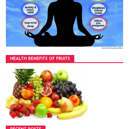
HEALTH BENEFITS OF FRUITS