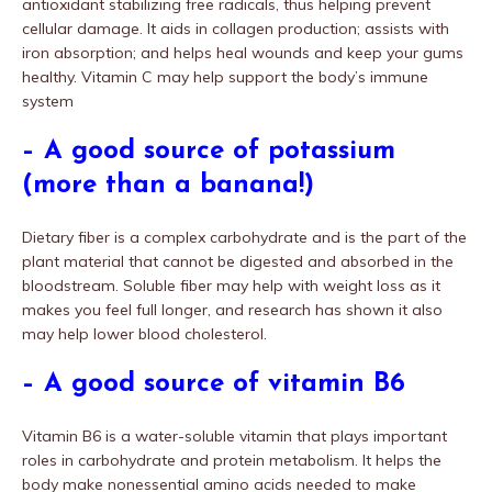
antioxidant stabilizing free radicals, thus helping prevent
cellular damage. It aids in collagen production; assists with
iron absorption; and helps heal wounds and keep your gums
healthy. Vitamin C may help support the body’s immune
system
– A good source of potassium
(more than a banana!)
Dietary fiber is a complex carbohydrate and is the part of the
plant material that cannot be digested and absorbed in the
bloodstream. Soluble fiber may help with weight loss as it
makes you feel full longer, and research has shown it also
may help lower blood cholesterol.
– A good source of vitamin B6
Vitamin B6 is a water-soluble vitamin that plays important
roles in carbohydrate and protein metabolism. It helps the
body make nonessential amino acids needed to make