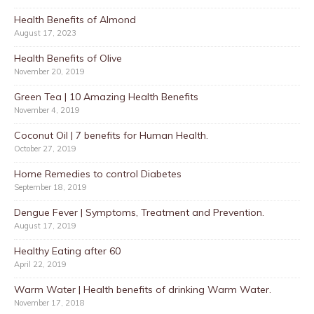
Health Benefits of Almond
August 17, 2023
Health Benefits of Olive
November 20, 2019
Green Tea | 10 Amazing Health Benefits
November 4, 2019
Coconut Oil | 7 benefits for Human Health.
October 27, 2019
Home Remedies to control Diabetes
September 18, 2019
Dengue Fever | Symptoms, Treatment and Prevention.
August 17, 2019
Healthy Eating after 60
April 22, 2019
Warm Water | Health benefits of drinking Warm Water.
November 17, 2018