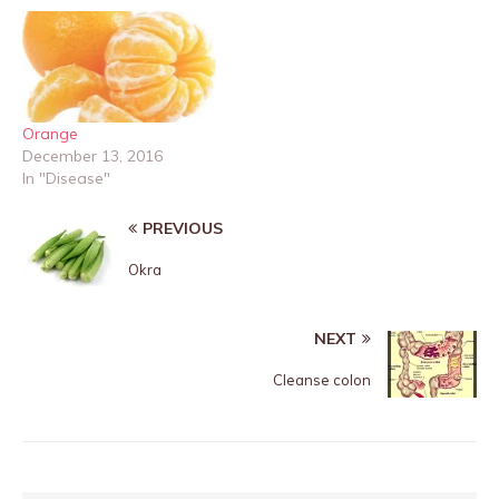
Orange
December 13, 2016
In "Disease"
PREVIOUS
Okra
NEXT
Cleanse colon