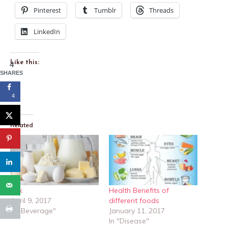
Pinterest
Tumblr
Threads
LinkedIn
Like this:
4
SHARES
4
Related
Milk
Health Benefits of
April 9, 2017
different foods
In "Beverage"
January 11, 2017
In "Disease"