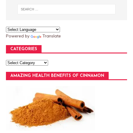
Powered by
Translate
CATEGORIES
AMAZING HEALTH BENEFITS OF CINNAMON