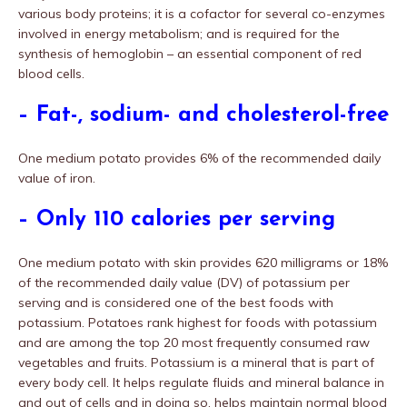
various body proteins; it is a cofactor for several co-enzymes
involved in energy metabolism; and is required for the
synthesis of hemoglobin – an essential component of red
blood cells.
– Fat-, sodium- and cholesterol-free
One medium potato provides 6% of the recommended daily
value of iron.
– Only 110 calories per serving
One medium potato with skin provides 620 milligrams or 18%
of the recommended daily value (DV) of potassium per
serving and is considered one of the best foods with
potassium. Potatoes rank highest for foods with potassium
and are among the top 20 most frequently consumed raw
vegetables and fruits. Potassium is a mineral that is part of
every body cell. It helps regulate fluids and mineral balance in
and out of cells and in doing so, helps maintain normal blood