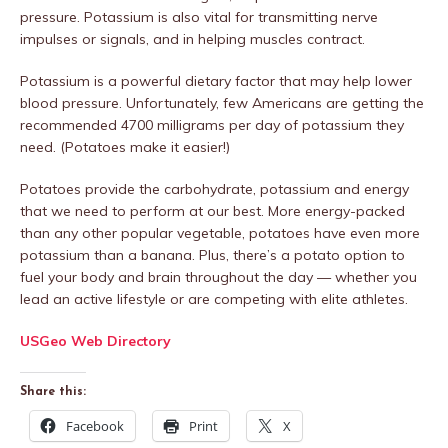
pressure. Potassium is also vital for transmitting nerve
impulses or signals, and in helping muscles contract.
Potassium is a powerful dietary factor that may help lower
blood pressure. Unfortunately, few Americans are getting the
recommended 4700 milligrams per day of potassium they
need. (Potatoes make it easier!)
Potatoes provide the carbohydrate, potassium and energy
that we need to perform at our best. More energy-packed
than any other popular vegetable, potatoes have even more
potassium than a banana. Plus, there’s a potato option to
fuel your body and brain throughout the day — whether you
lead an active lifestyle or are competing with elite athletes.
USGeo Web Directory
Share this:
Facebook
Print
X