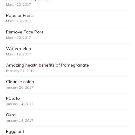
March 20, 2017
Popular Fruits
March 20, 2017
Remove Face Pore
March 20, 2017
Watermelon
March 19, 2017
Amazing health benefits of Pomegranate
February 21, 2017
Cleanse colon
January 26, 2017
Potato
January 14, 2017
Okra
January 14, 2017
Eggplant