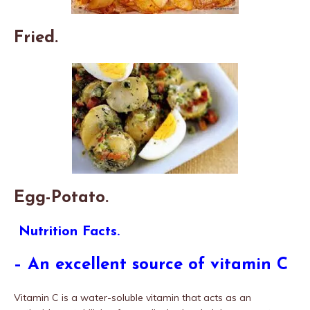
Fried.
Egg-Potato.
Nutrition Facts.
– An excellent source of vitamin C
Vitamin C is a water-soluble vitamin that acts as an