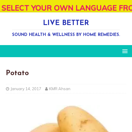
T YOUR OWN LANGUAGE FROM "SELECT
LIVE BETTER
SOUND HEALTH & WELLNESS BY HOME REMEDIES.
Potato
January 14, 2017
KMR Ahsan