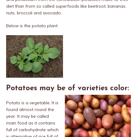
diet than from so called superfoods like beetroot, bananas,
nuts, broccoli and avocado.
Below is the potato plant:
Potatoes may be of varieties color:
Potato is a vegetable. It is
found almost round the
year. It may be called
main food as it contains
full of carbohydrate which
is alternative of rice full of