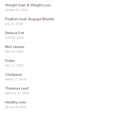
Weight Gain & Weight Loss
October 10, 2018
Psyllium husk (Isupgul Bhushi)
July 21, 2018
Reduce Fat
June 29, 2018
Mint Leaves
May 26, 2018
Dates
May 11, 2018
Chickpeas
March 17, 2018
Thankuni Leaf
February 21, 2018
Healthy Liver
January 6, 2018