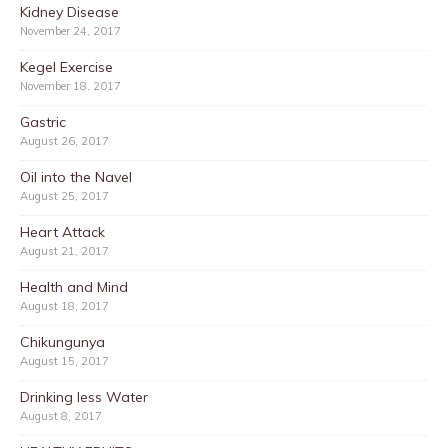
Kidney Disease
November 24, 2017
Kegel Exercise
November 18, 2017
Gastric
August 26, 2017
Oil into the Navel
August 25, 2017
Heart Attack
August 21, 2017
Health and Mind
August 18, 2017
Chikungunya
August 15, 2017
Drinking less Water
August 8, 2017