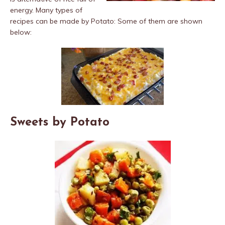
energy. Many types of
recipes can be made by Potato: Some of them are shown
below:
Sweets by Potato