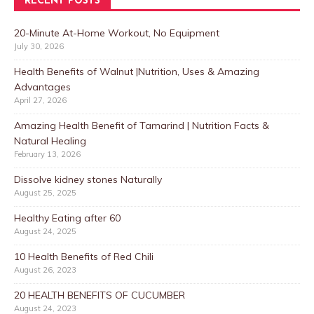
RECENT POSTS
20-Minute At-Home Workout, No Equipment
July 30, 2026
Health Benefits of Walnut |Nutrition, Uses & Amazing
Advantages
April 27, 2026
Amazing Health Benefit of Tamarind | Nutrition Facts &
Natural Healing
February 13, 2026
Dissolve kidney stones Naturally
August 25, 2025
Healthy Eating after 60
August 24, 2025
10 Health Benefits of Red Chili
August 26, 2023
20 HEALTH BENEFITS OF CUCUMBER
August 24, 2023