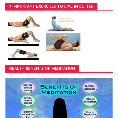
7 IMPORTANT EXERCISES TO LIVE IN BETTER
HEALTH BENEFITS OF MEDITATION