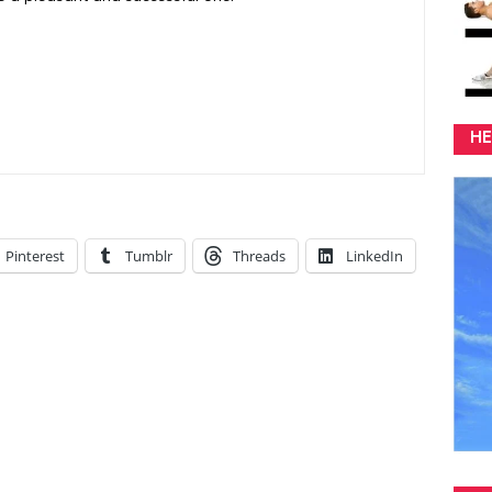
HE
Pinterest
Tumblr
Threads
LinkedIn