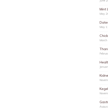
June 2
Mint 
May 2
Date
May 1
Chic
March
Than
Februa
Healt
Januar
Kidn
Novem
Kegel
Novem
Gastr
Augus