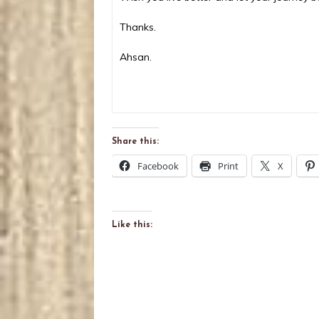
Thanks.
Ahsan.
Share this:
Facebook
Print
X
Like this: