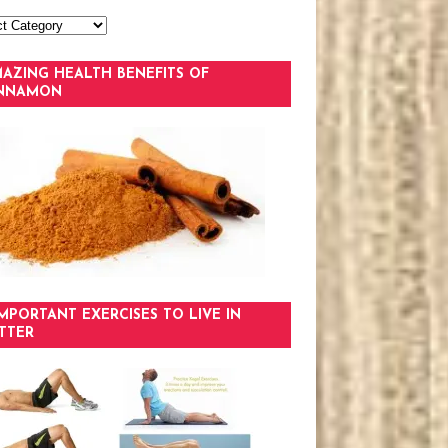
AZING HEALTH BENEFITS OF
INNAMON
IMPORTANT EXERCISES TO LIVE IN
TTER