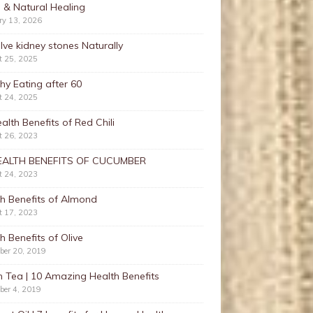
 & Natural Healing
ry 13, 2026
lve kidney stones Naturally
t 25, 2025
hy Eating after 60
t 24, 2025
alth Benefits of Red Chili
t 26, 2023
EALTH BENEFITS OF CUCUMBER
t 24, 2023
h Benefits of Almond
t 17, 2023
h Benefits of Olive
ber 20, 2019
 Tea | 10 Amazing Health Benefits
ber 4, 2019