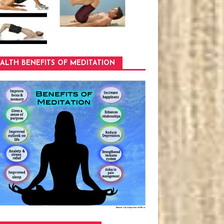
ALTH BENEFITS OF MEDITATION