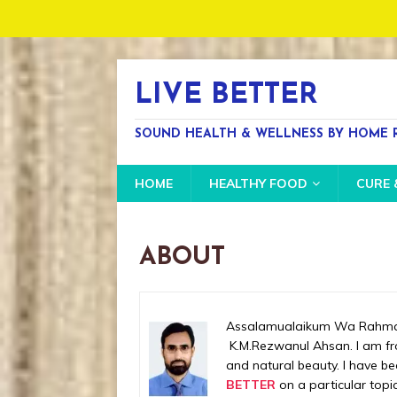
LIVE BETTER
SOUND HEALTH & WELLNESS BY HOME R
HOME
HEALTHY FOOD
CURE 
ABOUT
Assalamualaikum Wa Rahmatu
K.M.Rezwanul Ahsan. I am fro
and natural beauty. I have b
BETTER
on a particular topic