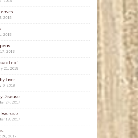
9, 2018
Leaves
6, 2018
s
1, 2018
kpeas
 17, 2018
kuni Leaf
ry 21, 2018
hy Liver
y 6, 2018
ey Disease
ber 24, 2017
 Exercise
ber 18, 2017
ic
t 26, 2017