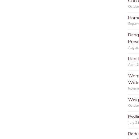
Cocon
Octobe
Home
Septem
Deng
Preve
Augus
Healt
April 
Warm
Wate
Novem
Weig
Octobe
Psyll
July 2
Redu