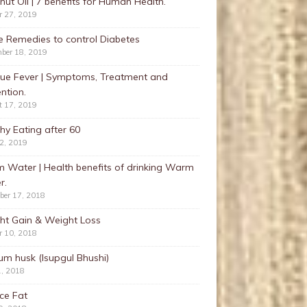
ut Oil | 7 benefits for Human Health.
r 27, 2019
 Remedies to control Diabetes
ber 18, 2019
ue Fever | Symptoms, Treatment and
ntion.
t 17, 2019
hy Eating after 60
22, 2019
 Water | Health benefits of drinking Warm
r.
ber 17, 2018
ht Gain & Weight Loss
r 10, 2018
ium husk (Isupgul Bhushi)
1, 2018
ce Fat