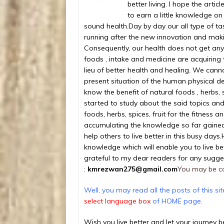
better living. I hope the arti
to earn a little knowledge on
sound health.
Day by day our all type of t
running after the new innovation and maki
Consequently, our health does not get any 
foods , intake and medicine are acquiring t
lieu of better health and healing. We cannot
present situation of the human physical de
know the benefit of natural foods , herbs, 
started to study about the said topics a
foods, herbs, spices, fruit for the fitness 
accumulating the knowledge so far gained
help others to live better in this busy days.
knowledge which will enable you to live bet
grateful to my dear readers for any sugge
:
kmrezwan275@gmail.com
You may be c
Well, you may read all the posts of this si
select language box
of HOME page.
Wish you live better and let your journey 