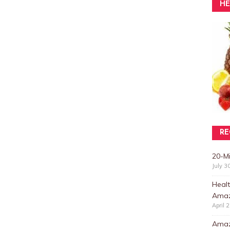
HE
RE
20-M
July 3
Healt
Amaz
April 
Amazi