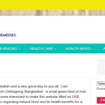
S
EMEDIES.
& HEALING
HEALTH CARE
HEALTH NEWS
llah and a very good day to you all. I am
Powe
m Chittagong, Bangladesh , a small green land of river
ecome interested to make this website titled as
LIVE
CA
s regarding natural food and its health benefits for a