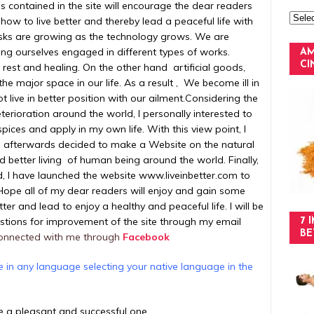
cles contained in the site will encourage the dear readers
 how to live better and thereby lead a peaceful life with
asks are growing as the technology grows. We are
ng ourselves engaged in different types of works.
AM
C
rest and healing. On the other hand artificial goods,
he major space in our life. As a result , We become ill in
 live in better position with our ailment.
Considering the
terioration around the world, I personally interested to
spices and apply in my own life. With this view point, I
nd afterwards decided to make a Website on the natural
and better living of human being around the world. Finally,
, I have launched the website www.liveinbetter.com to
Hope all of my dear readers will enjoy and gain some
ter and lead to enjoy a healthy and peaceful life. I will be
stions for improvement of the site through my email
7 
BE
onnected with me through
Facebook
te in any language selecting your native language in the
be a pleasant and successful one.