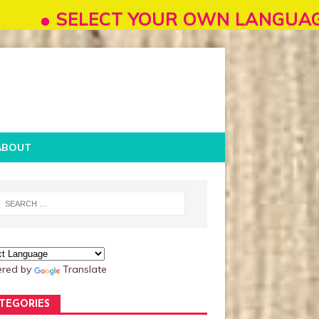
ELECT YOUR OWN LANGUAGE FROM "SEL
ABOUT
red by
Translate
TEGORIES