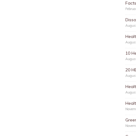
Facts
Februa
Disso
Augus
Healt
Augus
10 He
Augus
20 H
Augus
Healt
Augus
Healt
Novem
Green
Novem