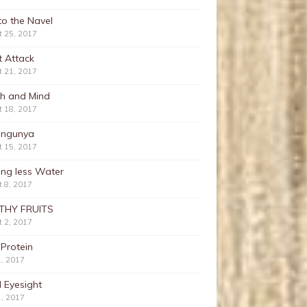
nto the Navel
t 25, 2017
t Attack
t 21, 2017
th and Mind
t 18, 2017
ungunya
t 15, 2017
ing less Water
 8, 2017
THY FRUITS
 2, 2017
 Protein
1, 2017
 Eyesight
1, 2017