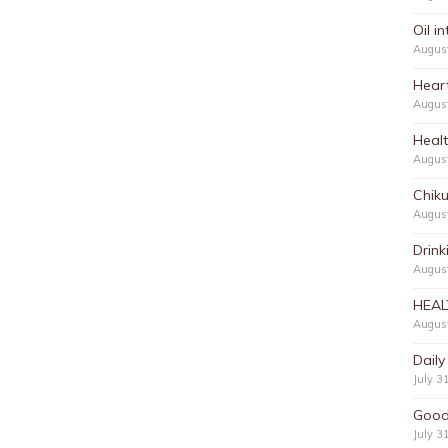
Oil i
Augus
Hear
Augus
Heal
Augus
Chik
Augus
Drink
August
HEAL
August
Daily
July 3
Good
July 3