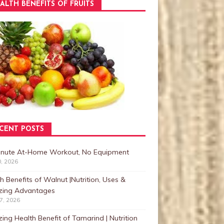
ALTH BENEFITS OF FRUITS
CENT POSTS
inute At-Home Workout, No Equipment
0, 2026
h Benefits of Walnut |Nutrition, Uses &
ing Advantages
27, 2026
ng Health Benefit of Tamarind | Nutrition