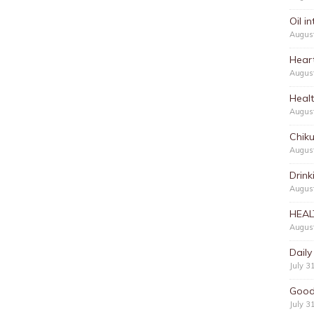
Oil i
Augus
Hear
Augus
Heal
Augus
Chik
Augus
Drink
August
HEAL
August
Daily
July 3
Good
July 3