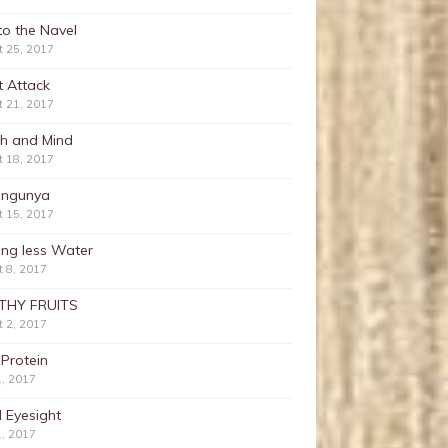
nto the Navel
t 25, 2017
t Attack
t 21, 2017
th and Mind
t 18, 2017
ungunya
t 15, 2017
ing less Water
 8, 2017
THY FRUITS
 2, 2017
 Protein
1, 2017
 Eyesight
1, 2017