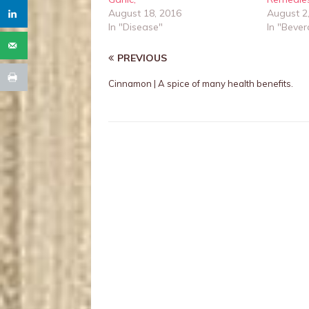
August 18, 2016
August 2
In "Disease"
In "Beve
PREVIOUS
Cinnamon | A spice of many health benefits.