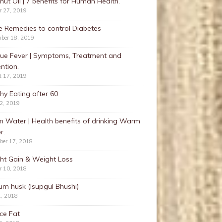
ut Oil | 7 benefits for Human Health.
r 27, 2019
 Remedies to control Diabetes
ber 18, 2019
ue Fever | Symptoms, Treatment and
ntion.
t 17, 2019
hy Eating after 60
22, 2019
 Water | Health benefits of drinking Warm
r.
ber 17, 2018
ht Gain & Weight Loss
r 10, 2018
ium husk (Isupgul Bhushi)
1, 2018
ce Fat