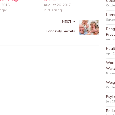
Cocon
, 2016
August 26, 2017
Octobe
rage"
In "Healing"
Home
Septem
NEXT
Deng
Longevity Secrets
Preve
Augus
Healt
April 
Warm
Wate
Novem
Weig
Octobe
Psyll
July 2
Redu