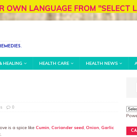
NGUAGE FROM "SELECT LANGUAGE" BOX
EMEDIES.
& HEALING
HEALTH CARE
HEALTH NEWS
es
0
Powe
ove is a spice like
Cumin
,
Coriander seed
,
Onion
,
Garlic
CA
.