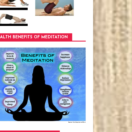
ALTH BENEFITS OF MEDITATION