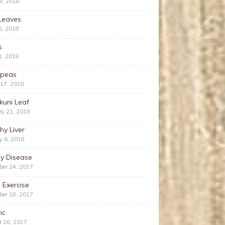
9, 2018
Leaves
6, 2018
s
1, 2018
kpeas
 17, 2018
kuni Leaf
ry 21, 2018
hy Liver
y 6, 2018
ey Disease
ber 24, 2017
 Exercise
ber 18, 2017
ic
t 26, 2017