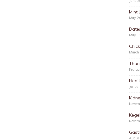
June 2
Mint 
May 2
Date
May 1
Chic
March
Than
Februa
Healt
Januar
Kidn
Novem
Kegel
Novem
Gastr
Augus