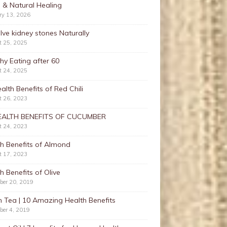
 & Natural Healing
ry 13, 2026
lve kidney stones Naturally
t 25, 2025
hy Eating after 60
t 24, 2025
alth Benefits of Red Chili
t 26, 2023
EALTH BENEFITS OF CUCUMBER
t 24, 2023
h Benefits of Almond
t 17, 2023
h Benefits of Olive
ber 20, 2019
 Tea | 10 Amazing Health Benefits
ber 4, 2019