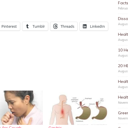
Facts
Februa
Disso
Augus
Pinterest
Tumblr
Threads
LinkedIn
Healt
Augus
10 He
Augus
20 H
Augus
Healt
Augus
Healt
Novem
Green
Novem
 for Cough
Gastric