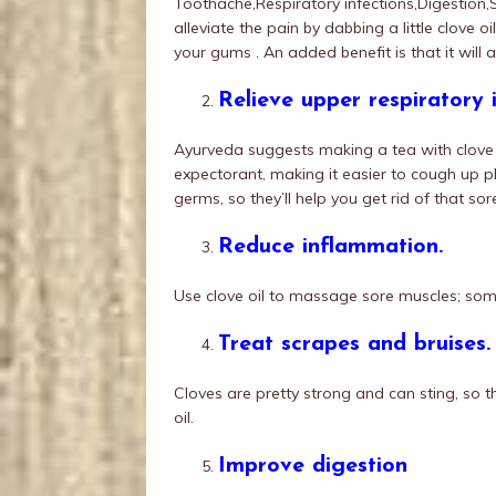
Toothache,Respiratory infections,Digestion,
alleviate the pain by dabbing a little clove o
your gums . An added benefit is that it will a
Relieve upper respiratory i
Ayurveda suggests making a tea with clove to
expectorant, making it easier to cough up ph
germs, so they’ll help you get rid of that sor
Reduce inflammation.
Use clove oil to massage sore muscles; some
Treat scrapes and bruises.
Cloves are pretty strong and can sting, so th
oil.
Improve digestion