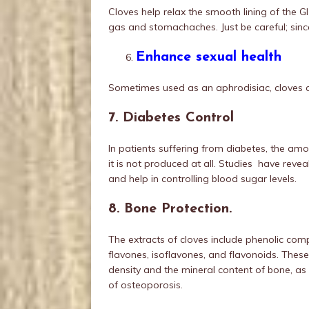
Cloves help relax the smooth lining of the GI 
gas and stomachaches. Just be careful; since
Enhance sexual health
Sometimes used as an aphrodisiac, cloves 
7. Diabetes Control
In patients suffering from diabetes, the amou
it is not produced at all. Studies have revea
and help in controlling blood sugar levels.
8. Bone Protection.
The extracts of cloves include phenolic com
flavones, isoflavones, and flavonoids. These
density and the mineral content of bone, as 
of osteoporosis.