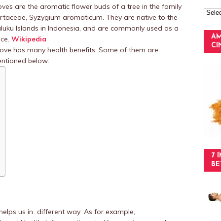
oves are the aromatic flower buds of a tree in the family
rtaceae, Syzygium aromaticum. They are native to the
luku Islands in Indonesia, and are commonly used as a
AM
ice.
Wikipedia
C
ove has many health benefits. Some of them are
ntioned below:
7 
BE
helps us in different way .As for example,