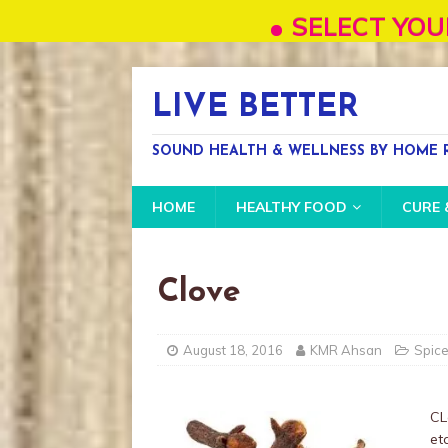
SELECT YOUR OWN LA
LIVE BETTER
SOUND HEALTH & WELLNESS BY HOME R
HOME
HEALTHY FOOD
CURE 
Clove
August 18, 2016
KMR Ahsan
Spic
CL
etc