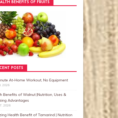
ALTH BENEFITS OF FRUITS
CENT POSTS
inute At-Home Workout, No Equipment
0, 2026
h Benefits of Walnut |Nutrition, Uses &
ing Advantages
27, 2026
ng Health Benefit of Tamarind | Nutrition