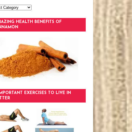
AZING HEALTH BENEFITS OF
INNAMON
IMPORTANT EXERCISES TO LIVE IN
TTER