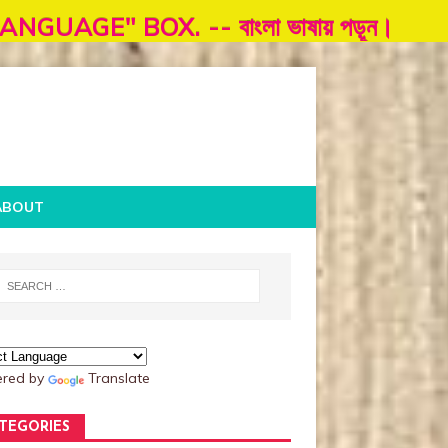
. -- বাংলা ভাষায় পড়ূন।
ABOUT
red by
Translate
TEGORIES