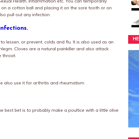
Sexual Health, Inflammation etc. You can temporarily
il on a cotton ball and placing it on the sore tooth or on
lso pull out any infection.
nfections.
HE
 lessen, or prevent, colds and flu. It is also used as an
legm. Cloves are a natural painkiller and also attack
e throat.
 also use it for arthritis and rheumatism.
e best bet is to probably make a poultice with a little olive