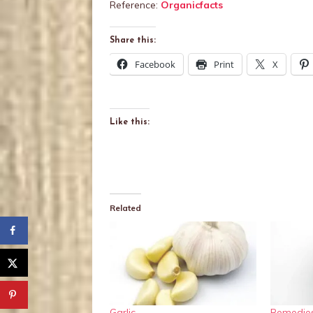
Reference:
Organicfacts
Share this:
Facebook
Print
X
Like this:
Related
Garlic,
Remedies