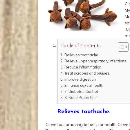
Cl
My
Ma
sp
Cl
me
Table of Contents
Relieves toothache.
Relieve upper respiratory infections.
Reduce inflammation.
Treat scrapes and bruises.
Improve digestion
Enhance sexual health
7. Diabetes Control
8. Bone Protection.
Relieves toothache.
Clove has amazing benefit for health.Clove 