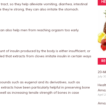
HE
tract, so they help alleviate vomiting, diarrhea, intestinal
 they’re strong, they can also irritate the stomach.
can also help men from reaching orgasm too early.
nt of insulin produced by the body is either insufficient, or
led that extracts from cloves imitate insulin in certain ways
RE
20-M
July 3
pounds such as eugenol and its derivatives, such as
Healt
 extracts have been particularly helpful in preserving bone
Amaz
well as increasing tensile strength of bones in case
April 
Amazi