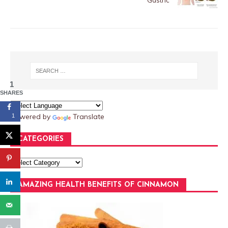
Gastric
1
SHARES
Powered by
Translate
1
CATEGORIES
AMAZING HEALTH BENEFITS OF CINNAMON