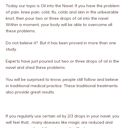
Today our topic is Oil into the Navel. If you have the problem
of pain, knee pain, cold, flu, colds and skin in the unbearable
knot, then pour two or three drops of oil into the navel.
Within a moment, your body will be able to overcome all
these problems.
Do not believe it? But it has been proved in more than one
study.
Experts have just poured out two or three drops of oil in the
navel and shed these problems.
You will be surprised to know, people still follow and believe
in traditional medical practice. These traditional treatments
also provide great results.
If you regularly use certain oil by 2/3 drops in your navel, you
will feel that, many diseases like magic are reduced and