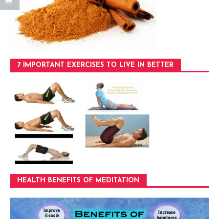
7 IMPORTANT EXERCISES TO LIVE IN BETTER
HEALTH BENEFITS OF MEDITATION