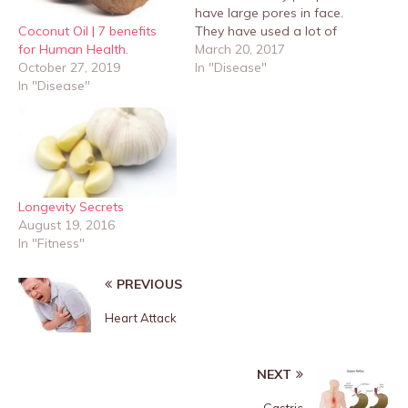
have large pores in face.
Coconut Oil | 7 benefits
They have used a lot of
for Human Health.
cosmetics and creams to
March 20, 2017
October 27, 2019
shrink the pores and
In "Disease"
In "Disease"
make them smaller but
not succeeded. Below are
some remedies, just read
this article fully. The skin
will be tightened…
Longevity Secrets
August 19, 2016
In "Fitness"
PREVIOUS
Heart Attack
NEXT