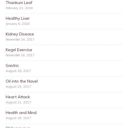
Thankuni Leaf
February 21, 2018
Healthy Liver
January 6, 2018
Kidney Disease
November 24, 2017
Kegel Exercise
November 18, 2017
Gastric
August 26, 2017
Oil into the Navel
August 25, 2017
Heart Attack
August 21, 2017
Health and Mind
August 18, 2017