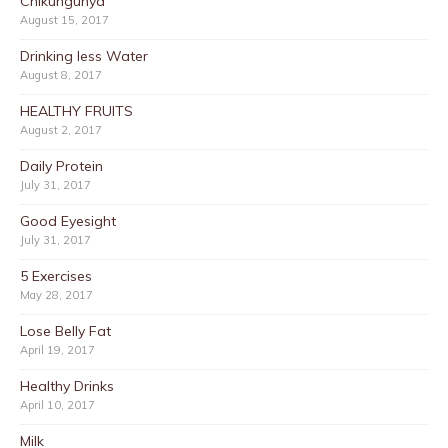
Chikungunya
August 15, 2017
Drinking less Water
August 8, 2017
HEALTHY FRUITS
August 2, 2017
Daily Protein
July 31, 2017
Good Eyesight
July 31, 2017
5 Exercises
May 28, 2017
Lose Belly Fat
April 19, 2017
Healthy Drinks
April 10, 2017
Milk