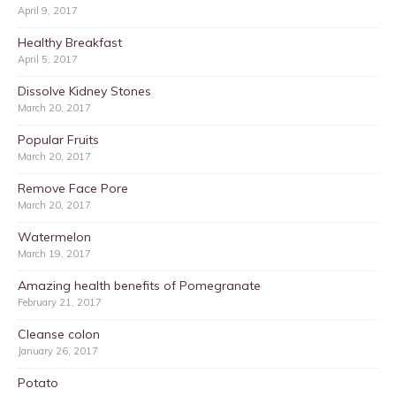
April 9, 2017
Healthy Breakfast
April 5, 2017
Dissolve Kidney Stones
March 20, 2017
Popular Fruits
March 20, 2017
Remove Face Pore
March 20, 2017
Watermelon
March 19, 2017
Amazing health benefits of Pomegranate
February 21, 2017
Cleanse colon
January 26, 2017
Potato