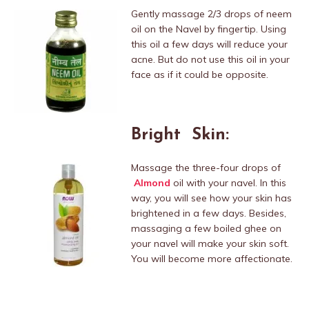
Gently massage 2/3 drops of neem
oil on the Navel by fingertip. Using
this oil a few days will reduce your
acne. But do not use this oil in your
face as if it could be opposite.
Bright Skin:
Massage the three-four drops of
Almond
oil with your navel. In this
way, you will see how your skin has
brightened in a few days. Besides,
massaging a few boiled ghee on
your navel will make your skin soft.
You will become more affectionate.