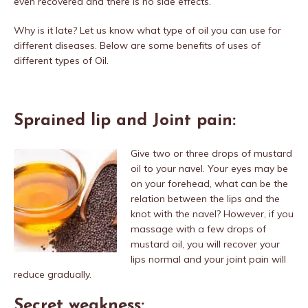
even recovered and there is no side effects.
Why is it late? Let us know what type of oil you can use for
different diseases. Below are some benefits of uses of
different types of Oil.
Sprained lip and Joint pain:
Give two or three drops of mustard
oil to your navel. Your eyes may be
on your forehead, what can be the
relation between the lips and the
knot with the navel? However, if you
massage with a few drops of
mustard oil, you will recover your
lips normal and your joint pain will
reduce gradually.
Secret weakness: