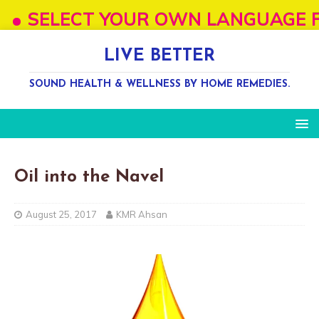
SELECT YOUR OWN LANGUAGE FROM "SE
LIVE BETTER
SOUND HEALTH & WELLNESS BY HOME REMEDIES.
Oil into the Navel
August 25, 2017
KMR Ahsan