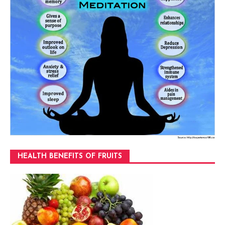
HEALTH BENEFITS OF FRUITS