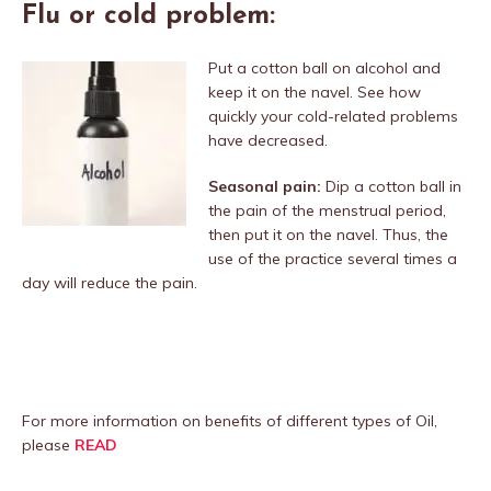
Flu or cold problem:
Put a cotton ball on alcohol and
keep it on the navel. See how
quickly your cold-related problems
have decreased.
Seasonal pain:
Dip a cotton ball in
the pain of the menstrual period,
then put it on the navel. Thus, the
use of the practice several times a
day will reduce the pain.
For more information on benefits of different types of Oil,
please
READ