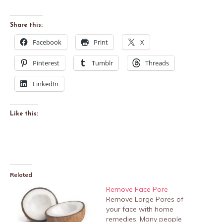
Share this:
Facebook
Print
X
Pinterest
Tumblr
Threads
LinkedIn
Like this:
Related
Remove Face Pore
Remove Large Pores of
your face with home
remedies. Many people