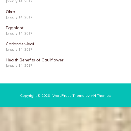
January 14, 2017
Okra
January 14, 2017
Eggplant
January 14, 2017
Coriander-leaf
January 14, 2017
Health Benefits of Cauliflower
January 14, 2017
Copyright © 2026 | WordPress Theme by
MH Themes