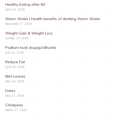
Healthy Eating after 60
April 22, 2019
Warm Water | Health benefits of drinking Warm Water.
November 17, 2018
Weight Gain & Weight Loss
October 10, 2018
Psyllium husk (Isupgul Bhushi)
July 21, 2018
Reduce Fat
June 29, 2018
Mint Leaves
May 26, 2018
Dates
May 11, 2018
Chickpeas
March 17, 2018