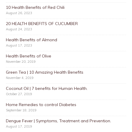
10 Health Benefits of Red Chili
August 26, 2023
20 HEALTH BENEFITS OF CUCUMBER
August 24, 2023
Health Benefits of Almond
August 17, 2023
Health Benefits of Olive
November 20, 2019
Green Tea | 10 Amazing Health Benefits
November 4, 2019
Coconut Oil | 7 benefits for Human Health.
October 27, 2019
Home Remedies to control Diabetes
September 18, 2019
Dengue Fever | Symptoms, Treatment and Prevention.
August 17, 2019