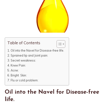
Table of Contents
Oil into the Navel for Disease-free life.
Sprained lip and Joint pain:
Secret weakness:
Knee Pain:
Acne:
Bright Skin:
Flu or cold problem:
Oil into the Navel for Disease-free
life.