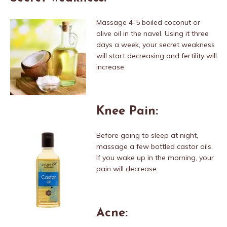
Massage 4-5 boiled coconut or
olive oil in the navel. Using it three
days a week, your secret weakness
will start decreasing and fertility will
increase.
Knee Pain:
Before going to sleep at night,
massage a few bottled castor oils.
If you wake up in the morning, your
pain will decrease.
Acne: