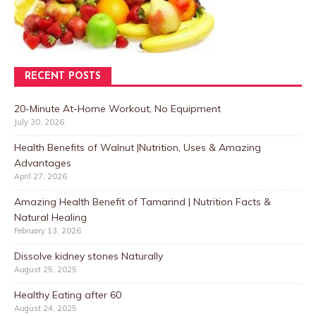
RECENT POSTS
20-Minute At-Home Workout, No Equipment
July 30, 2026
Health Benefits of Walnut |Nutrition, Uses & Amazing
Advantages
April 27, 2026
Amazing Health Benefit of Tamarind | Nutrition Facts &
Natural Healing
February 13, 2026
Dissolve kidney stones Naturally
August 25, 2025
Healthy Eating after 60
August 24, 2025