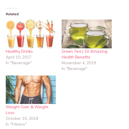
Related
Healthy Drinks
Green Tea | 10 Amazing
April 10, 2017
Health Benefits
In "Beverage"
November 4, 2019
In "Beverage"
Weight Gain & Weight
Loss
October 10, 2018
In "Fitness"