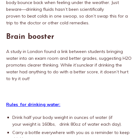
body bounce back when feeling under the weather. Just
beware—drinking fluids hasn’t been scientifically
proven to
beat
colds in one swoop, so don’t swap this for a
trip to the doctor or other cold remedies.
Brain booster
A study in London found a link between students bringing
water into an exam room and better grades, suggesting H2O
promotes clearer thinking. While it’s
unclear
if drinking the
water had anything to do with a better score, it doesn’t hurt
to try it out!
Rules for drinking water:
Drink half your body weight in ounces of water (if
your weight is 160lbs, drink 80oz of water each day).
Carry a bottle everywhere with you as a reminder to keep