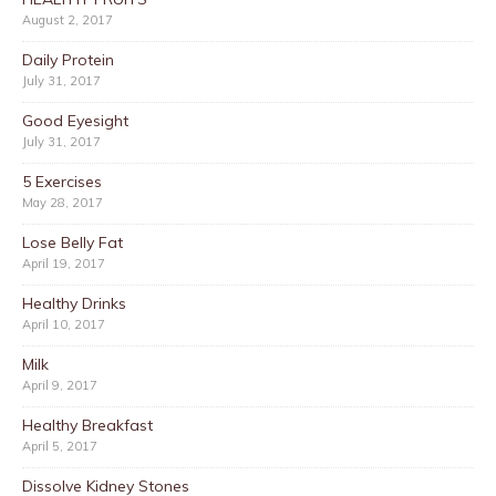
August 2, 2017
Daily Protein
July 31, 2017
Good Eyesight
July 31, 2017
5 Exercises
May 28, 2017
Lose Belly Fat
April 19, 2017
Healthy Drinks
April 10, 2017
Milk
April 9, 2017
Healthy Breakfast
April 5, 2017
Dissolve Kidney Stones