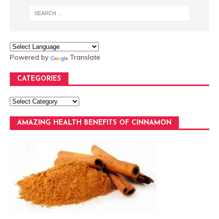
Powered by
Translate
CATEGORIES
AMAZING HEALTH BENEFITS OF CINNAMON