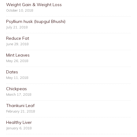
Weight Gain & Weight Loss
October 10, 2018
Psyllium husk (Isupgul Bhushi)
July 21, 2018
Reduce Fat
June 29, 2018
Mint Leaves
May 26, 2018
Dates
May 11, 2018
Chickpeas
March 17, 2018
Thankuni Leaf
February 21, 2018
Healthy Liver
January 6, 2018