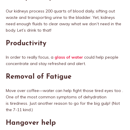
Our kidneys process 200 quarts of blood daily, sifting out
waste and transporting urine to the bladder. Yet, kidneys
need enough fluids to clear away what we don’t need in the
body. Let’s drink to that!
Productivity
In order to really focus, a
glass of water
could help people
concentrate and stay refreshed and alert.
Removal of Fatigue
Move over coffee—water can help fight those tired eyes too .
One of the most common symptoms of dehydration
is tiredness. Just another reason to go for the big gulp! (Not
the 7-11 kind.)
Hangover help