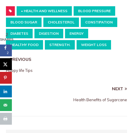
• HEALTH AND WELLNESS
BLOOD PRESSURE
BLOOD SUGAR
CHOLESTEROL
CONSTIPATION
DIABETES
DIGESTION
ENERGY
2
SHARES
HEALTHY FOOD
STRENGTH.
WEIGHT LOSS
2
PREVIOUS
Happy life Tips
NEXT
Health Benefits of Sugarcane