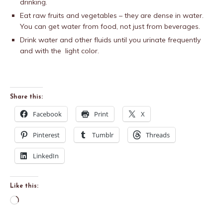
drinking.
Eat raw fruits and vegetables – they are dense in water.
You can get water from food, not just from beverages.
Drink water and other fluids until you urinate frequently
and with the light color.
Share this:
Facebook
Print
X
Pinterest
Tumblr
Threads
LinkedIn
Like this: