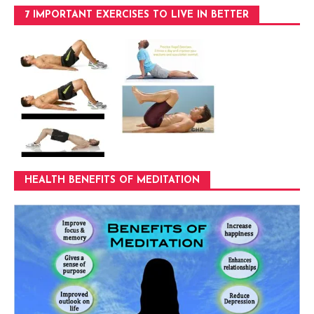
7 IMPORTANT EXERCISES TO LIVE IN BETTER
HEALTH BENEFITS OF MEDITATION