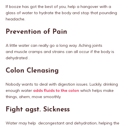
If booze has got the best of you, help a hangover with a
glass of water to hydrate the body and stop that pounding
headache.
Prevention of Pain
A little water can really go a long way. Aching joints
and muscle cramps and strains can all occur if the body is
dehydrated .
Colon Clenasing
Nobody wants to deal with digestion issues. Luckily, drinking
enough water
adds fluids to
the colon
which helps make
things, ahem, move smoothly.
Fight agst. Sickness
Water may help decongestant and dehydration, helping the