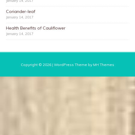
January 14, 2017
Coriander-leaf
January 14, 2017
Health Benefits of Cauliflower
January 14, 2017
Copyright © 2026 | WordPress Theme by
MH Themes