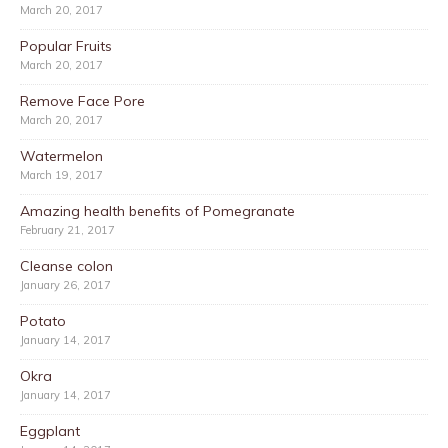
March 20, 2017
Popular Fruits
March 20, 2017
Remove Face Pore
March 20, 2017
Watermelon
March 19, 2017
Amazing health benefits of Pomegranate
February 21, 2017
Cleanse colon
January 26, 2017
Potato
January 14, 2017
Okra
January 14, 2017
Eggplant