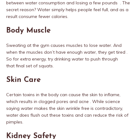
between water consumption and losing a few pounds . The
secret reason? Water simply helps people feel full, and as a
result consume fewer calories.
Body Muscle
Sweating at the gym causes muscles to lose water. And
when the muscles don’t have enough water, they get tired .
So for extra energy, try drinking water to push through
that final set of squats.
Skin Care
Certain toxins in the body can cause the skin to inflame,
which results in clogged pores and acne . While science
saying water makes the skin wrinkle free is contradictory,
water
does
flush out these toxins and can reduce the risk of
pimples.
Kidney Safety