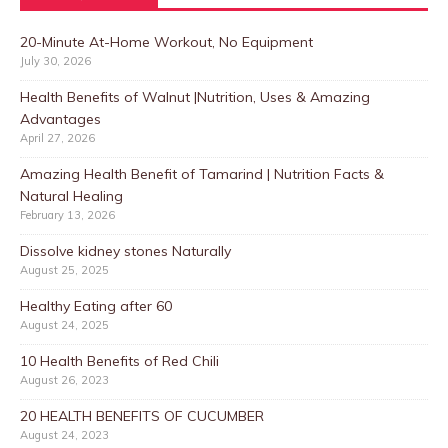
20-Minute At-Home Workout, No Equipment
July 30, 2026
Health Benefits of Walnut |Nutrition, Uses & Amazing
Advantages
April 27, 2026
Amazing Health Benefit of Tamarind | Nutrition Facts &
Natural Healing
February 13, 2026
Dissolve kidney stones Naturally
August 25, 2025
Healthy Eating after 60
August 24, 2025
10 Health Benefits of Red Chili
August 26, 2023
20 HEALTH BENEFITS OF CUCUMBER
August 24, 2023