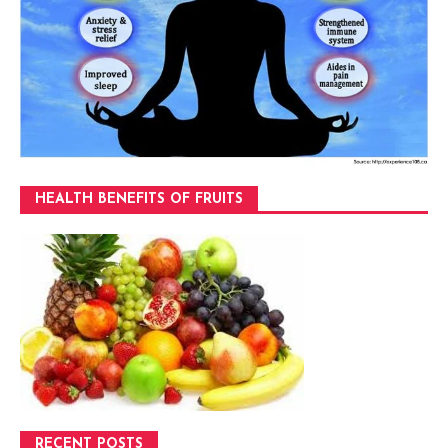
HEALTH BENEFITS OF FRUITS
RECENT POSTS