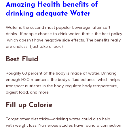
Amazing Health benefits of
drinking adequate Water
Water is the second most popular beverage after soft
drinks. If people choose to drink water, that is the best policy
which doesn’t have negative side effects. The benefits really
are endless. (Just take a look!)
Best Fluid
Roughly 60 percent of the body is made of water. Drinking
enough H2O maintains the body’s fluid balance, which helps
transport nutrients in the body, regulate body temperature,
digest food, and more.
Fill up Calorie
Forget other diet tricks—drinking water could also help
with weight loss. Numerous studies have found a connection