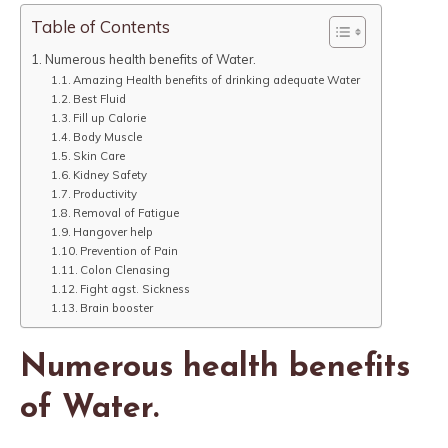
Table of Contents
Numerous health benefits of Water.
Amazing Health benefits of drinking adequate Water
Best Fluid
Fill up Calorie
Body Muscle
Skin Care
Kidney Safety
Productivity
Removal of Fatigue
Hangover help
Prevention of Pain
Colon Clenasing
Fight agst. Sickness
Brain booster
Numerous health benefits
of Water.