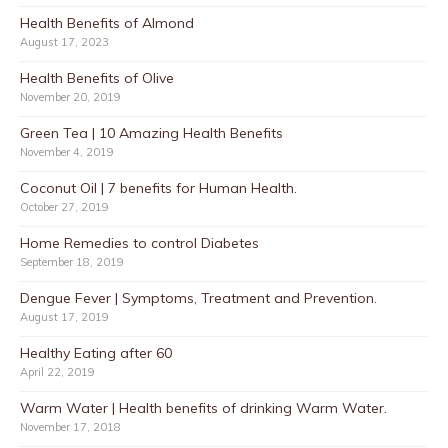
Health Benefits of Almond
August 17, 2023
Health Benefits of Olive
November 20, 2019
Green Tea | 10 Amazing Health Benefits
November 4, 2019
Coconut Oil | 7 benefits for Human Health.
October 27, 2019
Home Remedies to control Diabetes
September 18, 2019
Dengue Fever | Symptoms, Treatment and Prevention.
August 17, 2019
Healthy Eating after 60
April 22, 2019
Warm Water | Health benefits of drinking Warm Water.
November 17, 2018