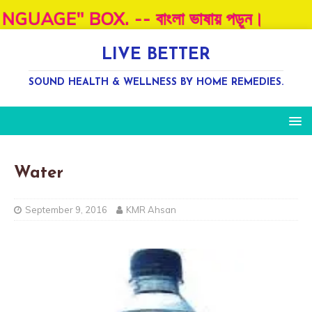
OX. -- বাংলা ভাষায় পড়ূন।
LIVE BETTER
SOUND HEALTH & WELLNESS BY HOME REMEDIES.
Water
September 9, 2016
KMR Ahsan