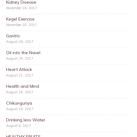
Kidney Disease
November 24, 2017
Kegel Exercise
November 18, 2017
Gastric
August 26, 2017
Oil into the Navel
August 25, 2017
Heart Attack
August 21, 2017
Health and Mind
August 18, 2017
Chikungunya
August 15, 2017
Drinking less Water
August 8, 2017
HEALTHY FRUITS