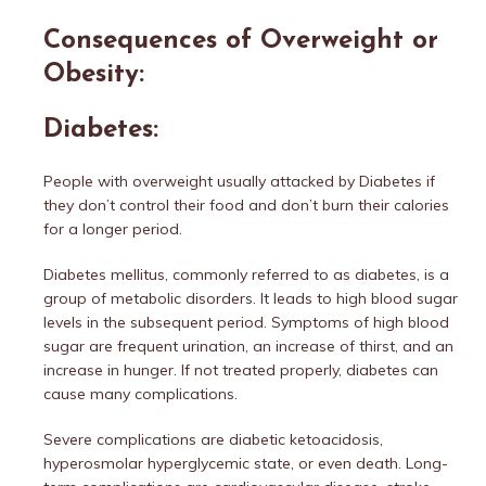
Consequences of Overweight or
Obesity:
Diabetes:
People with overweight usually attacked by Diabetes if
they don’t control their food and don’t burn their calories
for a longer period.
Diabetes mellitus, commonly referred to as diabetes, is a
group of metabolic disorders. It leads to high blood sugar
levels in the subsequent period. Symptoms of high blood
sugar are frequent urination, an increase of thirst, and an
increase in hunger. If not treated properly, diabetes can
cause many complications.
Severe complications are diabetic ketoacidosis,
hyperosmolar hyperglycemic state, or even death. Long-