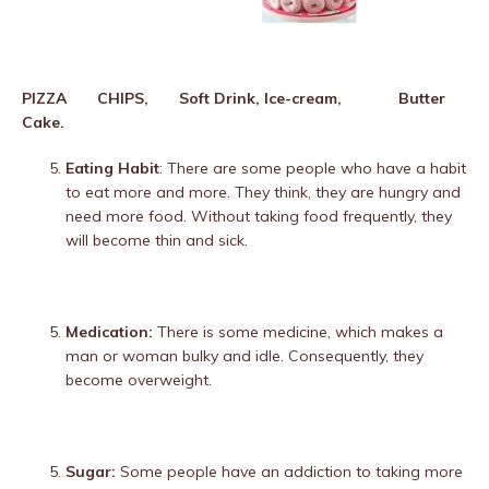
PIZZA CHIPS,
Soft Drink, Ice-cream, Butter
Cake.
Eating Habit
: There are some people who have a habit
to eat more and more. They think, they are hungry and
need more food. Without taking food frequently, they
will become thin and sick.
Medication:
There is some medicine, which makes a
man or woman bulky and idle. Consequently, they
become overweight.
Sugar:
Some people have an addiction to taking more