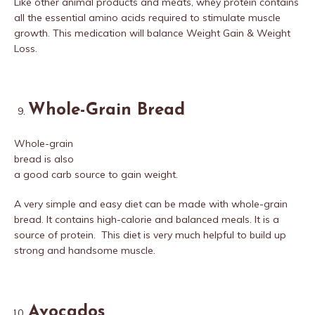
Like other animal products and meats, whey protein contains
all the essential amino acids required to stimulate muscle
growth. This medication will balance Weight Gain & Weight
Loss.
Whole-Grain Bread
Whole-grain
bread is also
a good carb source to gain weight.
A very simple and easy diet can be made with whole-grain
bread. It contains high-calorie and balanced meals. It is a
source of protein. This diet is very much helpful to build up
strong and handsome muscle.
Avocados