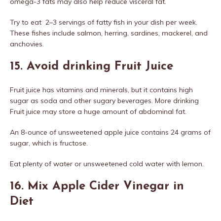
omega-3 fats may also help reduce visceral fat.
Try to eat 2–3 servings of fatty fish in your dish per week.
These fishes include salmon, herring, sardines, mackerel, and
anchovies.
15. Avoid drinking Fruit Juice
Fruit juice has vitamins and minerals, but it contains high
sugar as soda and other sugary beverages. More drinking
Fruit juice may store a huge amount of abdominal fat.
An 8-ounce of unsweetened apple juice contains 24 grams of
sugar, which is fructose.
Eat plenty of water or unsweetened cold water with lemon.
16. Mix Apple Cider Vinegar in
Diet