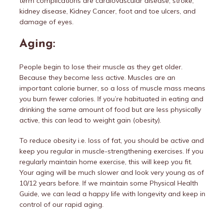
term complications are cardiovascular disease, stroke,
kidney disease, Kidney Cancer, foot and toe ulcers, and
damage of eyes.
Aging:
People begin to lose their muscle as they get older.
Because they become less active. Muscles are an
important calorie burner, so a loss of muscle mass means
you burn fewer calories. If you’re habituated in eating and
drinking the same amount of food but are less physically
active, this can lead to weight gain (obesity).
To reduce obesity i.e. loss of fat, you should be active and
keep you regular in muscle-strengthening exercises. If you
regularly maintain home exercise, this will keep you fit.
Your aging will be much slower and look very young as of
10/12 years before. If we maintain some Physical Health
Guide, we can lead a happy life with longevity and keep in
control of our rapid aging.