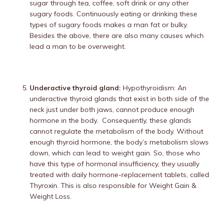
sugar through tea, coffee, soft drink or any other
sugary foods. Continuously eating or drinking these
types of sugary foods makes a man fat or bulky.
Besides the above, there are also many causes which
lead a man to be overweight.
Underactive thyroid gland:
Hypothyroidism: An
underactive thyroid glands that exist in both side of the
neck just under both jaws, cannot produce enough
hormone in the body. Consequently, these glands
cannot regulate the metabolism of the body. Without
enough thyroid hormone, the body’s metabolism slows
down, which can lead to weight gain. So, those who
have this type of hormonal insufficiency, they usually
treated with daily hormone-replacement tablets, called
Thyroxin. This is also responsible for Weight Gain &
Weight Loss.