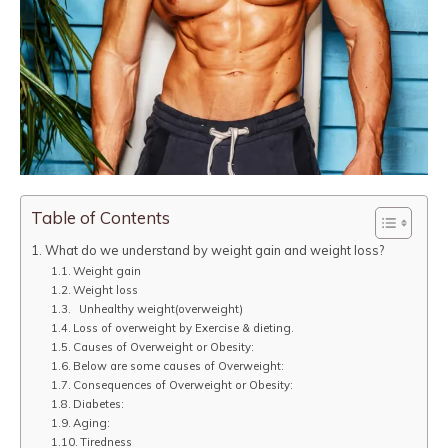
Table of Contents
What do we understand by weight gain and weight loss?
Weight gain
Weight loss
Unhealthy weight(overweight)
Loss of overweight by Exercise & dieting.
Causes of Overweight or Obesity:
Below are some causes of Overweight:
Consequences of Overweight or Obesity:
Diabetes:
Aging:
Tiredness