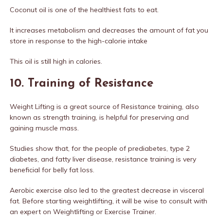
Coconut oil is one of the healthiest fats to eat.
It increases metabolism and decreases the amount of fat you
store in response to the high-calorie intake
This oil is still high in calories.
10. Training of Resistance
Weight Lifting is a great source of Resistance training, also
known as strength training, is helpful for preserving and
gaining muscle mass.
Studies show that, for the people of prediabetes, type 2
diabetes, and fatty liver disease, resistance training is very
beneficial for belly fat loss.
Aerobic exercise also led to the greatest decrease in visceral
fat. Before starting weightlifting, it will be wise to consult with
an expert on Weightlifting or Exercise Trainer.