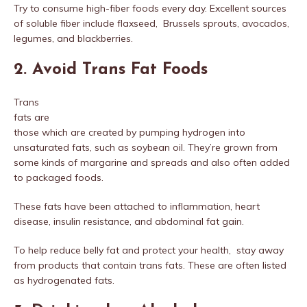
Try to consume high-fiber foods every day. Excellent sources
of soluble fiber include flaxseed, Brussels sprouts, avocados,
legumes, and blackberries.
2. Avoid Trans Fat Foods
Trans
fats are
those which are created by pumping hydrogen into
unsaturated fats, such as soybean oil. They’re grown from
some kinds of margarine and spreads and also often added
to packaged foods.
These fats have been attached to inflammation, heart
disease, insulin resistance, and abdominal fat gain.
To help reduce belly fat and protect your health, stay away
from products that contain trans fats. These are often listed
as hydrogenated fats.