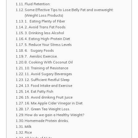
Fluid Retention:
Some Effective Tips to Lose Belly Fat and overweight:
(Weight Loss Products)
1. Eating Plenty of Fiber
2. Avoid Trans Fat Foods
3. Drinking less Alcohol
4. Eating High-Protein Diet
5. Reduce Your Stress Levels
6. Sugary Foods
7. Aerobic Exercise.
8. Cooking With Coconut Oil
10. Training of Resistance
11. Avoid Sugary Beverages
12. Sufficient Restful Sleep
13. Food Intake and Exercise
14. Eat Fatty Fish
15. Avoid drinking Fruit Juice
16. Mix Apple Cider Vinegar in Diet
17. Green Tea Weight Loss.
How do we gain a Healthy Weight?
Homemade Protein drinks.
Milk
Rice