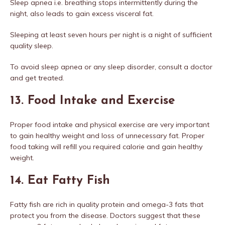
Sleep apnea i.e. breathing stops intermittently during the
night, also leads to gain excess visceral fat.
Sleeping at least seven hours per night is a night of sufficient
quality sleep.
To avoid sleep apnea or any sleep disorder, consult a doctor
and get treated.
13. Food Intake and Exercise
Proper food intake and physical exercise are very important
to gain healthy weight and loss of unnecessary fat. Proper
food taking will refill you required calorie and gain healthy
weight.
14. Eat Fatty Fish
Fatty fish are rich in quality protein and omega-3 fats that
protect you from the disease. Doctors suggest that these