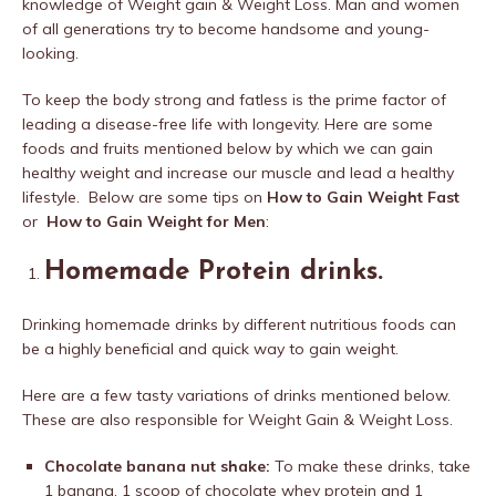
knowledge of Weight gain & Weight Loss. Man and women
of all generations try to become handsome and young-
looking.
To keep the body strong and fatless is the prime factor of
leading a disease-free life with longevity. Here are some
foods and fruits mentioned below by which we can gain
healthy weight and increase our muscle and lead a healthy
lifestyle. Below are some tips on
How to Gain Weight Fast
or
How to Gain Weight for Men
:
Homemade Protein
drinks.
Drinking homemade drinks by different nutritious foods can
be a highly beneficial and quick way to gain weight.
Here are a few tasty variations of drinks mentioned below.
These are also responsible for Weight Gain & Weight Loss.
Chocolate banana nut shake:
To make these drinks, take
1 banana, 1 scoop of chocolate whey protein and 1