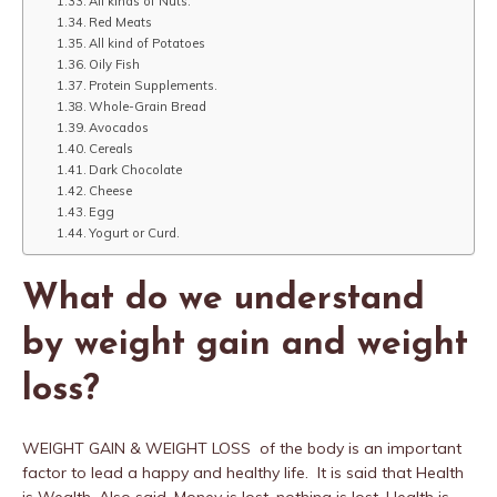
All kinds of Nuts.
Red Meats
All kind of Potatoes
Oily Fish
Protein Supplements.
Whole-Grain Bread
Avocados
Cereals
Dark Chocolate
Cheese
Egg
Yogurt or Curd.
What do we understand
by weight gain and weight
loss?
WEIGHT GAIN & WEIGHT LOSS of the body is an important
factor to lead a happy and healthy life. It is said that Health