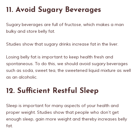
11. Avoid Sugary Beverages
Sugary beverages are full of fructose, which makes a man
bulky and store belly fat.
Studies show that sugary drinks increase fat in the liver.
Losing belly fat is important to keep health fresh and
spontaneous. To do this, we should avoid sugary beverages
such as soda, sweet tea, the sweetened liquid mixture as well
as an alcoholic.
12. Sufficient Restful Sleep
Sleep is important for many aspects of your health and
proper weight. Studies show that people who don’t get
enough sleep, gain more weight and thereby increases belly
fat.