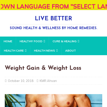
GUAGE FROM "SELECT LANGUAGE" BOX
LIVE BETTER
SOUND HEALTH & WELLNESS BY HOME REMEDIES.
HOME
HEALTHY FOOD
CURE & HEALING
HEALTH CARE
HEALTH NEWS
ABOUT
Weight Gain & Weight Loss
October 10, 2018
KMR Ahsan