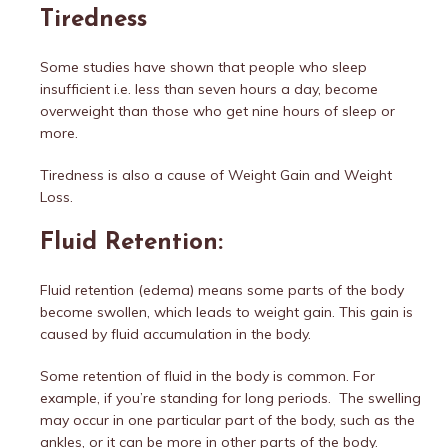
Tiredness
Some studies have shown that people who sleep
insufficient i.e. less than seven hours a day, become
overweight than those who get nine hours of sleep or
more.
Tiredness is also a cause of Weight Gain and Weight
Loss.
Fluid Retention:
Fluid retention (edema) means some parts of the body
become swollen, which leads to weight gain. This gain is
caused by fluid accumulation in the body.
Some retention of fluid in the body is common. For
example, if you’re standing for long periods. The swelling
may occur in one particular part of the body, such as the
ankles, or it can be more in other parts of the body.