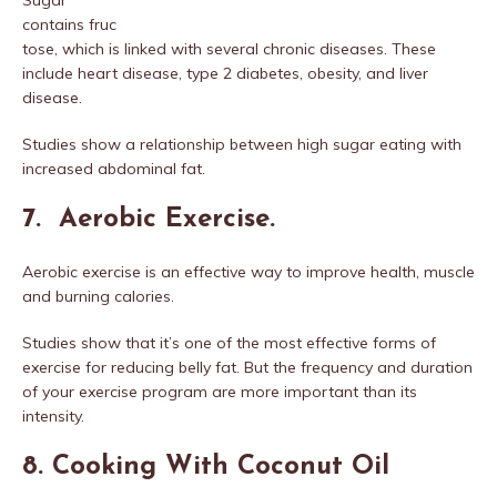
contains fruc
tose, which is linked with several chronic diseases. These
include heart disease, type 2 diabetes, obesity, and liver
disease.
Studies show a relationship between high sugar eating with
increased abdominal fat.
7. Aerobic Exercise.
Aerobic exercise is an effective way to improve health, muscle
and burning calories.
Studies show that it’s one of the most effective forms of
exercise for reducing belly fat. But the frequency and duration
of your exercise program are more important than its
intensity.
8. Cooking With Coconut Oil