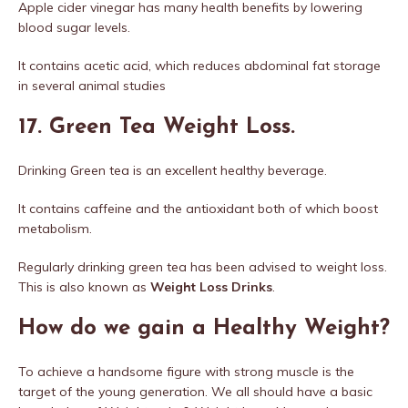
Apple cider vinegar has many health benefits by lowering
blood sugar levels.
It contains acetic acid, which reduces abdominal fat storage
in several animal studies
17. Green Tea Weight Loss.
Drinking Green tea is an excellent healthy beverage.
It contains caffeine and the antioxidant both of which boost
metabolism.
Regularly drinking green tea has been advised to weight loss.
This is also known as
Weight Loss Drinks
.
How do we gain a Healthy Weight?
To achieve a handsome figure with strong muscle is the
target of the young generation. We all should have a basic