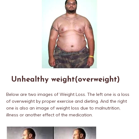
Unhealthy weight(overweight)
Below are two images of Weight Loss. The left one is a loss
of overweight by proper exercise and dieting. And the right
one is also an image of weight loss due to malnutrition,
illness or another effect of the medication.