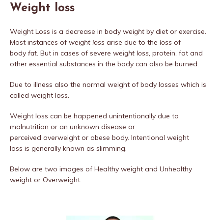
Weight loss
Weight Loss is a decrease in body
weight
by diet or exercise.
Most instances of
weight loss
arise due to the
loss
of
body
fat.
But in cases of severe
weight loss
, protein, fat and
other essential substances in the body can also be burned.
Due to illness also the normal weight of body losses which is
called weight loss.
Weight loss can be happened unintentionally due to
malnutrition or an unknown disease or
perceived overweight or obese body. Intentional weight
loss is generally known as slimming.
Below are two images of Healthy weight and Unhealthy
weight or Overweight.