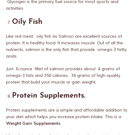
Glycogen is the primary fuel source for most sports and
activities.
Oily Fish
Like red meat, oily fish as Salmon are excellent sources of
protein. It is healthy food. It increases muscle. Out of all the
nutrients, salmon is the only fish that provide omega-3 fatty
acids.
Just 6-ounce fillet of salmon provides about 4 grams of
omega-3 fats and 350 calories, 34 grams of high-quality
protein that build your muscle or gain weight.
Protein Supplements
.
Protein supplements are a simple and affordable addition to
your diet which helps you increase protein intake. This is a
Weight Gain Supplements
.