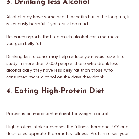
3. Drinking less Alcohol
Alcohol may have some health benefits but in the long run, it
is seriously harmful if you drink too much.
Research reports that too much alcohol can also make
you gain belly fat.
Drinking less alcohol may help reduce your waist size. In a
study in more than 2,000 people, those who drank less
alcohol daily they have less belly fat than those who
consumed more alcohol on the days they drank.
4. Eating High-Protein Diet
Protein is an important nutrient for weight control.
High protein intake increases the fullness hormone PYY and
decreases appetite. It promotes fullness. Protein raises your