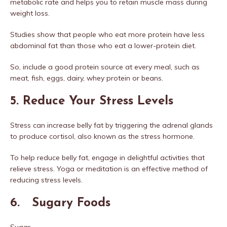
metabolic rate and helps you to retain muscle mass during
weight loss.
Studies show that people who eat more protein have less
abdominal fat than those who eat a lower-protein diet.
So, include a good protein source at every meal, such as
meat, fish, eggs, dairy, whey protein or beans.
5. Reduce Your Stress Levels
Stress can increase belly fat by triggering the adrenal glands
to produce cortisol, also known as the stress hormone.
To help reduce belly fat, engage in delightful activities that
relieve stress. Yoga or meditation is an effective method of
reducing stress levels.
6. Sugary Foods
Sugar