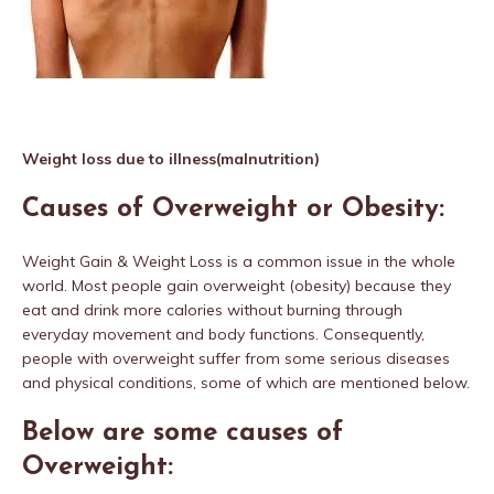
Weight loss due to illness(malnutrition)
Causes of Overweight or Obesity:
Weight Gain & Weight Loss is a common issue in the whole
world. Most people gain overweight (obesity) because they
eat and drink more calories without burning through
everyday movement and body functions. Consequently,
people with overweight suffer from some serious diseases
and physical conditions, some of which are mentioned below.
Below are some causes of
Overweight: