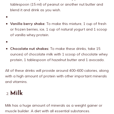
tablespoon (15 ml) of peanut or another nut butter and
blend it and drink as you wish.
Vanilla berry shake:
To make this mixture, 1 cup of fresh
or frozen berries, ice, 1 cup of natural yogurt and 1 scoop
of vanilla whey protein.
Chocolate nut shakes:
To make these drinks, take 15
ounces) of chocolate milk with 1 scoop of chocolate whey
protein, 1 tablespoon of hazelnut butter and 1 avocado.
All of these drinks will provide around 400–600 calories, along
with a high amount of protein with other important minerals
and vitamins.
Milk
Milk has a huge amount of minerals as a weight gainer or
muscle builder. A diet with all essential substances.