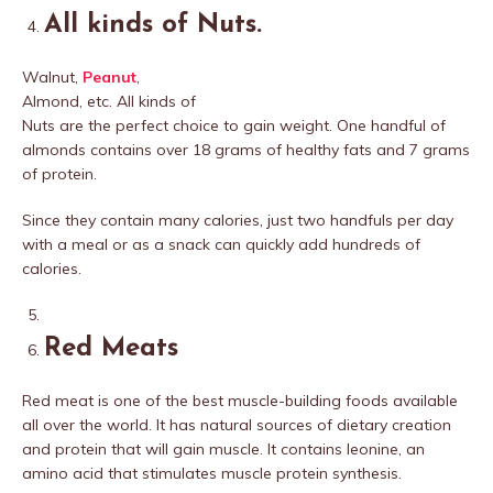
All kinds of Nuts
.
Walnut,
Peanut
,
Almond, etc. All kinds of
Nuts are the perfect choice to gain weight. One handful of
almonds contains over 18 grams of healthy fats and 7 grams
of protein.
Since they contain many calories, just two handfuls per day
with a meal or as a snack can quickly add hundreds of
calories.
Red Meats
Red meat is one of the best muscle-building foods available
all over the world. It has natural sources of dietary creation
and protein that will gain muscle. It contains leonine, an
amino acid that stimulates muscle protein synthesis.