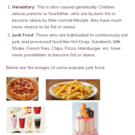
Hereditary:
This is also caused genetically. Children
whose parents or forefather, who are by born fat or
become obese by their normal lifestyle, they have much
more chance to be fat or obese.
Junk Food:
Those who are habituated to continuously eat
junk and processed food like Hot Dogs, Sandwich, Milk
Shake, French fries, Chips, Pizza, Hamburger, etc. have
more possibilities to become fat or obese.
Below are the images of some popular junk food: