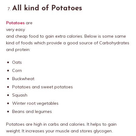
All kind of Potatoes
Potatoes
are
very easy
and cheap food to gain extra calories. Below is some same
kind of foods which provide a good source of Carbohydrates
and protein:
Oats
Corn
Buckwheat
Potatoes and sweet potatoes
Squash
Winter root vegetables
Beans and legumes
Potatoes are high in carbs and calories. It helps to gain
weight. It increases your muscle and stores glycogen.