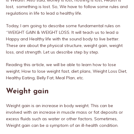
is Wealth. Also said, Money is lost, nothing is lost, Health is
lost, something is lost. So, We have to follow some rules and
regulations in life to lead a healthy life.
Today, I am going to describe some fundamental rules on
“WEIGHT GAIN & WEIGHT LOSS. It will teach us to lead a
Happy and Healthy life with the sound body to live better.
These are about the physical structure, weight gain, weight
loss, and strength. Let us describe step by step.
Reading this article, we will be able to learn how to lose
weight, How to lose weight fast, diet plans, Weight Loss Diet,
Healthy Eating, Belly Fat, Meal Plan, etc.
Weight gain
Weight gain is an increase in body weight. This can be
involved with an increase in muscle mass or fat deposits or
excess fluids such as water or other factors. Sometimes,
Weight gain can be a symptom of an ill-health condition.