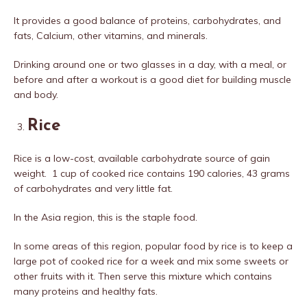
It provides a good balance of proteins, carbohydrates, and
fats, Calcium, other vitamins, and minerals.
Drinking around one or two glasses in a day, with a meal, or
before and after a workout is a good diet for building muscle
and body.
Rice
Rice is a low-cost, available carbohydrate source of gain
weight. 1 cup of cooked rice contains 190 calories, 43 grams
of carbohydrates and very little fat.
In the Asia region, this is the staple food.
In some areas of this region, popular food by rice is to keep a
large pot of cooked rice for a week and mix some sweets or
other fruits with it. Then serve this mixture which contains
many proteins and healthy fats.