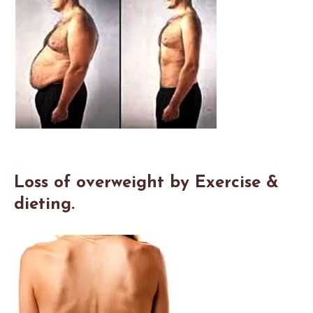
Loss of overweight by Exercise &
dieting.