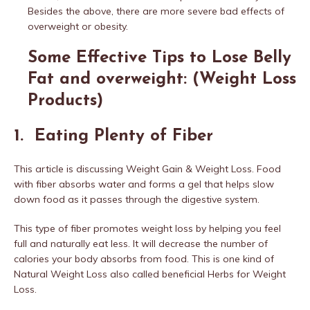
Besides the above, there are more severe bad effects of
overweight or obesity.
Some Effective Tips to Lose Belly
Fat and overweight: (Weight Loss
Products)
1. Eating Plenty of Fiber
This article is discussing Weight Gain & Weight Loss. Food
with fiber absorbs water and forms a gel that helps slow
down food as it passes through the digestive system.
This type of fiber promotes weight loss by helping you feel
full and naturally eat less. It will decrease the number of
calories your body absorbs from food. This is one kind of
Natural Weight Loss also called beneficial Herbs for Weight
Loss.