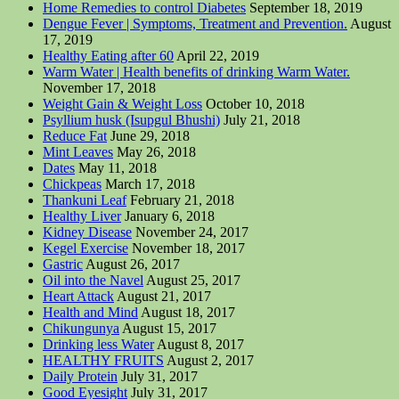
Home Remedies to control Diabetes
September 18, 2019
Dengue Fever | Symptoms, Treatment and Prevention.
August
17, 2019
Healthy Eating after 60
April 22, 2019
Warm Water | Health benefits of drinking Warm Water.
November 17, 2018
Weight Gain & Weight Loss
October 10, 2018
Psyllium husk (Isupgul Bhushi)
July 21, 2018
Reduce Fat
June 29, 2018
Mint Leaves
May 26, 2018
Dates
May 11, 2018
Chickpeas
March 17, 2018
Thankuni Leaf
February 21, 2018
Healthy Liver
January 6, 2018
Kidney Disease
November 24, 2017
Kegel Exercise
November 18, 2017
Gastric
August 26, 2017
Oil into the Navel
August 25, 2017
Heart Attack
August 21, 2017
Health and Mind
August 18, 2017
Chikungunya
August 15, 2017
Drinking less Water
August 8, 2017
HEALTHY FRUITS
August 2, 2017
Daily Protein
July 31, 2017
Good Eyesight
July 31, 2017