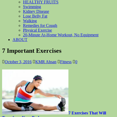
HEALTHY FRUITS
Swimming
Kidney Disease
Lose Belly Fat
Walking
Remedies for Cough
Physical Exercise
20-Minute At-Home Workout, No Equipment
ABOUT
7 Important Exercises
October 3, 2016
KMR Ahsan
Fitness
0
7 Exercises That Will