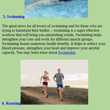
5. Swimming
The great news for all lovers of swimming and for those who are
trying to transform their bodies – swimming is a super effective
workout that will bring you astonishing results. Swimming helps
strengthen your core and work for different muscle groups.
Swimming boasts numerous health benefits. It helps to reduce your
blood pressure, strengthen your heart and improve your aerobic
capacity. You may learn more about
Swimming.
6. Running