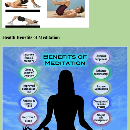
Health Benefits of Meditation