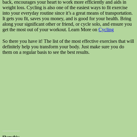
back, encourages your heart to work more efficiently and aids in
weight loss. Cycling is also one of the easiest ways to fit exercise
into your everyday routine since it’s a great means of transportation.
It gets you fit, saves you money, and is good for your health. Bring
along your significant other or friend, or cycle solo, and ensure you
get the most out of your workout. Learn More on
Cycling
So there you have it! The list of the most effective exercises that will
definitely help you transform your body. Just make sure you do
them on a regular basis to see the best results.
Share this: