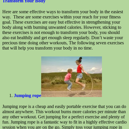
Transform Your Body
Here are some effective ways to transform your body in the easiest
way. These are some exercises within your reach for your fitness
goal. These exercises are easy but effective in strengthening your
body along with burning unwanted calories. However, sticking to
these exercises is not enough to transform your body, you should
also eat healthily and get enough sleep regularly. Don’t waste your
precious time doing other workouts, The following seven exercises
that will help you transform your body in no time.
Jumping rope
Jumping rope is a cheap and easily portable exercise that you can do
almost anywhere. This workout burns more calories per minute than
any other workout. Get jumping for a perfect exercise and plenty of
fun. Jumping rope is a fantastic way to fit in a highly effective cardio
session when you are on the go. Simply toss your jumping rope in