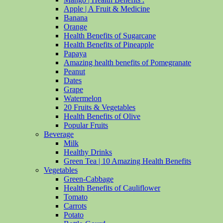
Apple | A Fruit & Medicine
Banana
Orange
Health Benefits of Sugarcane
Health Benefits of Pineapple
Papaya
Amazing health benefits of Pomegranate
Peanut
Dates
Grape
Watermelon
20 Fruits & Vegetables
Health Benefits of Olive
Popular Fruits
Beverage
Milk
Healthy Drinks
Green Tea | 10 Amazing Health Benefits
Vegetables
Green-Cabbage
Health Benefits of Cauliflower
Tomato
Carrots
Potato