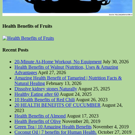
Health Benefits of Fruits
Recent Posts
20-Minute At-Home Workout, No Equipment
July 30, 2026
Health Benefits of Walnut |Nutrition, Uses & Amazing
Advantages
April 27, 2026
Amazing Health Benefit of Tamarind | Nutrition Facts &
Natural Healing
February 13, 2026
Dissolve kidney stones Naturally
August 25, 2025
Healthy Eating after 60
August 24, 2025
10 Health Benefits of Red Chili
August 26, 2023
20 HEALTH BENEFITS OF CUCUMBER
August 24,
2023
Health Benefits of Almond
August 17, 2023
Health Benefits of Olive
November 20, 2019
Green Tea | 10 Amazing Health Benefits
November 4, 2019
Coconut Oil | 7 benefits for Human Health.
October 27, 2019