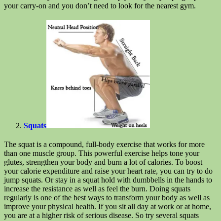
your carry-on and you don’t need to look for the nearest gym.
Squats
The squat is a compound, full-body exercise that works for more
than one muscle group. This powerful exercise helps tone your
glutes, strengthen your body and burn a lot of calories. To boost
your calorie expenditure and raise your heart rate, you can try to do
jump squats. Or stay in a squat hold with dumbbells in the hands to
increase the resistance as well as feel the burn. Doing squats
regularly is one of the best ways to transform your body as well as
improve your physical health. If you sit all day at work or at home,
you are at a higher risk of serious disease. So try several squats