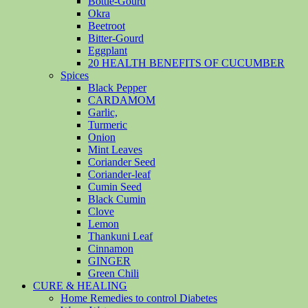
Bottle-Gourd
Okra
Beetroot
Bitter-Gourd
Eggplant
20 HEALTH BENEFITS OF CUCUMBER
Spices
Black Pepper
CARDAMOM
Garlic,
Turmeric
Onion
Mint Leaves
Coriander Seed
Coriander-leaf
Cumin Seed
Black Cumin
Clove
Lemon
Thankuni Leaf
Cinnamon
GINGER
Green Chili
CURE & HEALING
Home Remedies to control Diabetes