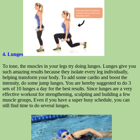
4. Lunges
To tone, the muscles in your legs try doing lunges. Lunges give you
such amazing results because they isolate every leg individually,
helping transform your body. To add some cardio and boost the
intensity, do some jump lunges. You are hereby suggested to do 3
sets of 10 lunges a day for the best results. Since lunges are a very
effective workout for strengthening, sculpting and building a few
muscle groups, Even if you have a super busy schedule, you can
still find time to do several lunges.