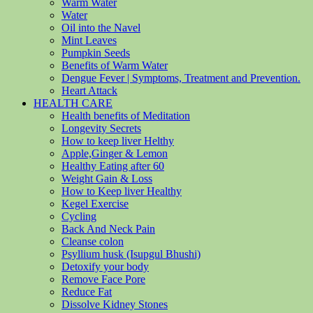
Warm Water
Water
Oil into the Navel
Mint Leaves
Pumpkin Seeds
Benefits of Warm Water
Dengue Fever | Symptoms, Treatment and Prevention.
Heart Attack
HEALTH CARE
Health benefits of Meditation
Longevity Secrets
How to keep liver Helthy
Apple,Ginger & Lemon
Healthy Eating after 60
Weight Gain & Loss
How to Keep liver Healthy
Kegel Exercise
Cycling
Back And Neck Pain
Cleanse colon
Psyllium husk (Isupgul Bhushi)
Detoxify your body
Remove Face Pore
Reduce Fat
Dissolve Kidney Stones