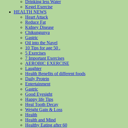
Drinking less Water
Kegel Exercise
HEALTH NEWS
Heart Attack
Reduce Fat
Kidney Disease
Chikungunya
Gastric
Oil into the Navel
10 Tips for age 50 .
5 Exercises
7 Important Exercises
AEROBIC EXERCISE
Laughter
Health Benefits of different foods
Daily Protein
Entertainment
Gastric
Good Eyesight
Happy life Tips
Heal Tooth Decay
Weight Gain & Loss
Health
Health and Mind
Healthy Eating after 60