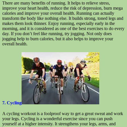
There are many benefits of running. It helps to relieve stress,
improve your heart health, reduce the risk of depression, burn mega
calories and improve your overall health. Running can actually
transform the body like nothing else. It builds strong, toned legs and
makes them look thinner. Enjoy running, especially early in the
morning, and it is considered as one of the best exercises to do every
day. If you don’t feel like running, try jogging. Not only does
jogging help to burn calories, but it also helps to improve your
overall health.
7. Cycling
A cycling workout is a foolproof way to get a great sweat and work
your legs. Cycling is a wonderful exercise since you can push
yourself at a higher intensity. It strengthens your legs, arms, and