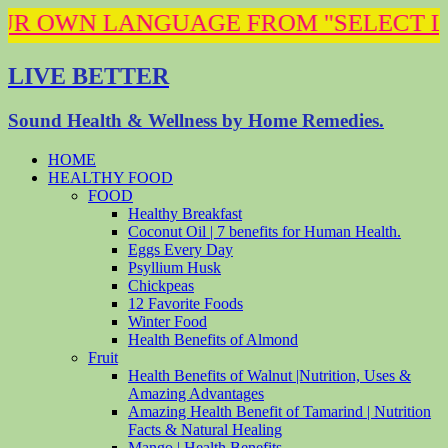
N LANGUAGE FROM "SELECT LANGUAGE" 
LIVE BETTER
Sound Health & Wellness by Home Remedies.
HOME
HEALTHY FOOD
FOOD
Healthy Breakfast
Coconut Oil | 7 benefits for Human Health.
Eggs Every Day
Psyllium Husk
Chickpeas
12 Favorite Foods
Winter Food
Health Benefits of Almond
Fruit
Health Benefits of Walnut |Nutrition, Uses &
Amazing Advantages
Amazing Health Benefit of Tamarind | Nutrition
Facts & Natural Healing
Mango | Health Benefits .