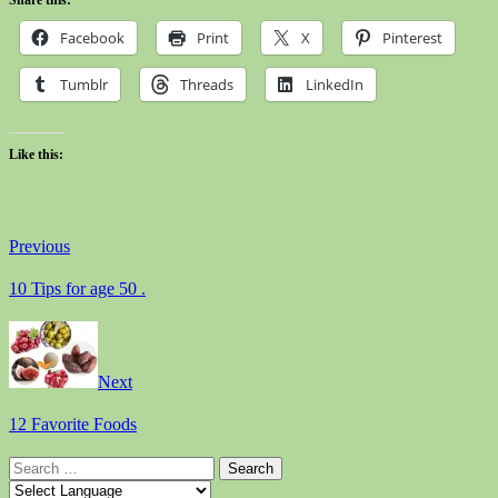
Facebook
Print
X
Pinterest
Tumblr
Threads
LinkedIn
Like this:
Previous
10 Tips for age 50 .
Next
12 Favorite Foods
Search
for: