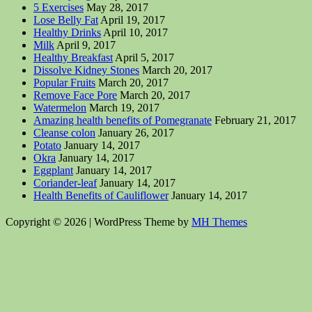
5 Exercises
May 28, 2017
Lose Belly Fat
April 19, 2017
Healthy Drinks
April 10, 2017
Milk
April 9, 2017
Healthy Breakfast
April 5, 2017
Dissolve Kidney Stones
March 20, 2017
Popular Fruits
March 20, 2017
Remove Face Pore
March 20, 2017
Watermelon
March 19, 2017
Amazing health benefits of Pomegranate
February 21, 2017
Cleanse colon
January 26, 2017
Potato
January 14, 2017
Okra
January 14, 2017
Eggplant
January 14, 2017
Coriander-leaf
January 14, 2017
Health Benefits of Cauliflower
January 14, 2017
Copyright © 2026 | WordPress Theme by
MH Themes