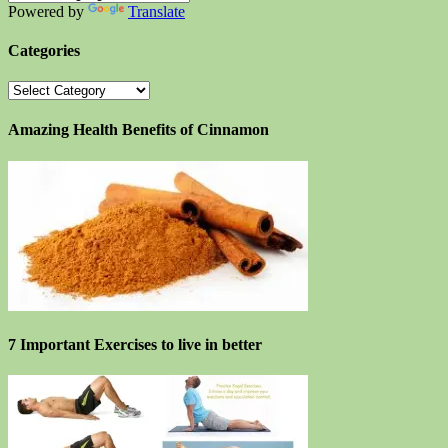
Powered by
Translate
Categories
Categories
Amazing Health Benefits of Cinnamon
7 Important Exercises to live in better