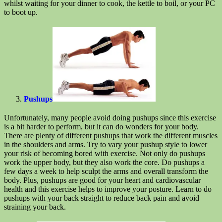
whilst waiting for your dinner to cook, the kettle to boil, or your PC
to boot up.
Pushups
Unfortunately, many people avoid doing pushups since this exercise
is a bit harder to perform, but it can do wonders for your body.
There are plenty of different pushups that work the different muscles
in the shoulders and arms. Try to vary your pushup style to lower
your risk of becoming bored with exercise. Not only do pushups
work the upper body, but they also work the core. Do pushups a
few days a week to help sculpt the arms and overall transform the
body. Plus, pushups are good for your heart and cardiovascular
health and this exercise helps to improve your posture. Learn to do
pushups with your back straight to reduce back pain and avoid
straining your back.