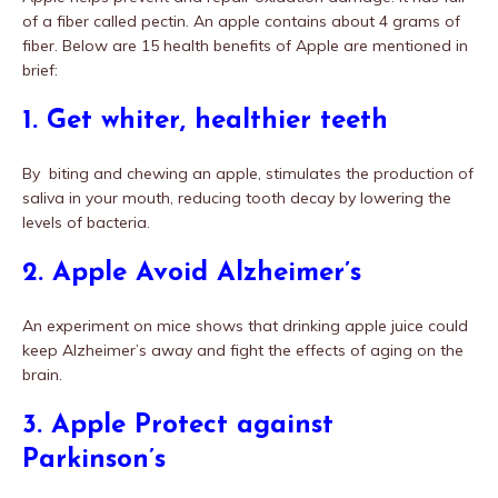
of a fiber called pectin. An apple contains about 4 grams of
fiber. Below are 15 health benefits of Apple are mentioned in
brief:
1. Get whiter, healthier teeth
By biting and chewing an apple, stimulates the production of
saliva in your mouth, reducing tooth decay by lowering the
levels of bacteria.
2. Apple Avoid Alzheimer’s
An experiment on mice shows that drinking apple juice could
keep Alzheimer’s away and fight the effects of aging on the
brain.
3. Apple Protect against
Parkinson’s