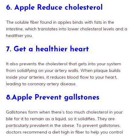
6. Apple Reduce cholesterol
The soluble fiber found in apples binds with fats in the
intestine, which translates into lower cholesterol levels and a
healthier you.
7. Get a healthier heart
It also prevents the cholesterol that gets into your system
from solidifying on your artery walls. When plaque builds
inside your arteries, it reduces blood flow to your heart,
leading to coronary artery disease.
8.Apple Prevent gallstones
Gallstones form when there’s too much cholesterol in your
bile for it to remain as a liquid, so it solidifies. They are
particularly prevalent in the obese. To prevent gallstones,
doctors recommend a diet high in fiber to help you control