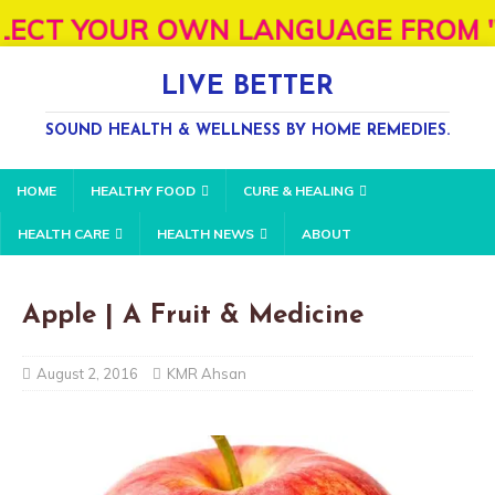
 YOUR OWN LANGUAGE FROM "SELECT L
LIVE BETTER
SOUND HEALTH & WELLNESS BY HOME REMEDIES.
HOME
HEALTHY FOOD
CURE & HEALING
HEALTH CARE
HEALTH NEWS
ABOUT
Apple | A Fruit & Medicine
August 2, 2016
KMR Ahsan