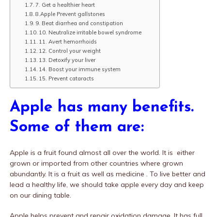
7. Get a healthier heart
8.Apple Prevent gallstones
9. Beat diarrhea and constipation
10. Neutralize irritable bowel syndrome
11. Avert hemorrhoids
12. Control your weight
13. Detoxify your liver
14. Boost your immune system
15. Prevent cataracts
Apple has many benefits.
Some of them are:
Apple is a fruit found almost all over the world. It is either
grown or imported from other countries where grown
abundantly. It is a fruit as well as medicine . To live better and
lead a healthy life, we should take apple every day and keep
on our dining table.
Apple helps prevent and repair oxidation damage. It has full