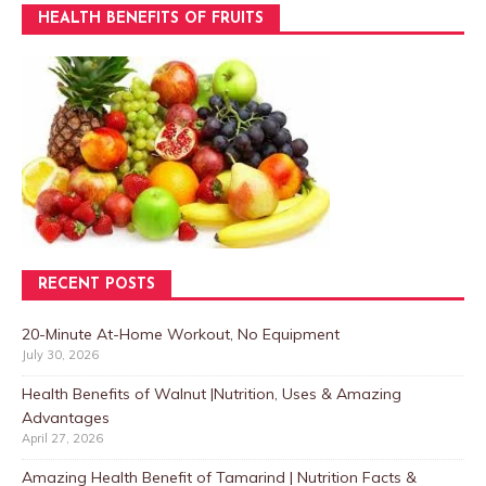
HEALTH BENEFITS OF FRUITS
RECENT POSTS
20-Minute At-Home Workout, No Equipment
July 30, 2026
Health Benefits of Walnut |Nutrition, Uses & Amazing
Advantages
April 27, 2026
Amazing Health Benefit of Tamarind | Nutrition Facts &