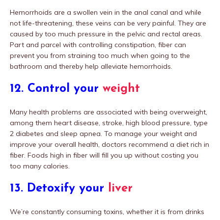
Hemorrhoids are a swollen vein in the anal canal and while
not life-threatening, these veins can be very painful. They are
caused by too much pressure in the pelvic and rectal areas.
Part and parcel with controlling constipation, fiber can
prevent you from straining too much when going to the
bathroom and thereby help alleviate hemorrhoids.
12. Control your
weight
Many health problems are associated with being overweight,
among them heart disease, stroke, high blood pressure, type
2 diabetes and sleep apnea. To manage your weight and
improve your overall health, doctors recommend a diet rich in
fiber. Foods high in fiber will fill you up without costing you
too many calories.
13. Detoxify your
liver
We’re constantly consuming toxins, whether it is from drinks