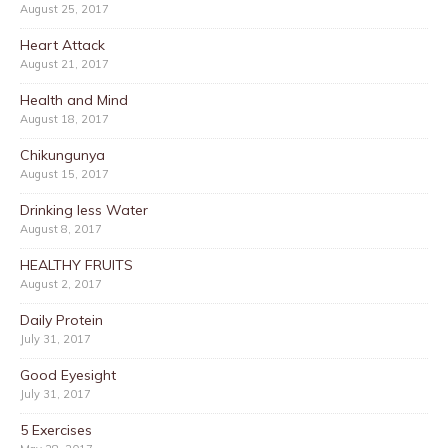
August 25, 2017
Heart Attack
August 21, 2017
Health and Mind
August 18, 2017
Chikungunya
August 15, 2017
Drinking less Water
August 8, 2017
HEALTHY FRUITS
August 2, 2017
Daily Protein
July 31, 2017
Good Eyesight
July 31, 2017
5 Exercises