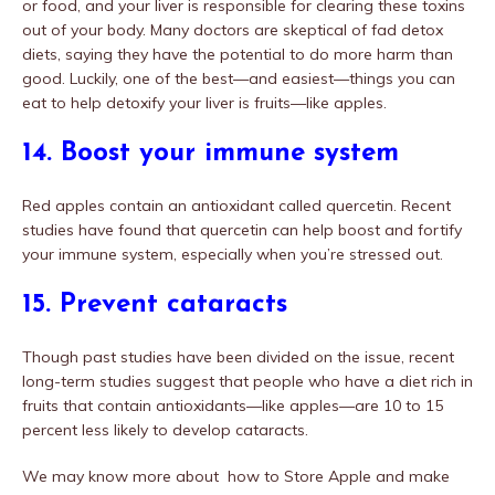
or food, and your liver is responsible for clearing these toxins
out of your body. Many doctors are skeptical of fad detox
diets, saying they have the potential to do more harm than
good. Luckily, one of the best—and easiest—things you can
eat to help detoxify your liver is fruits—like apples.
14. Boost your immune system
Red apples contain an antioxidant called quercetin. Recent
studies have found that quercetin can help boost and fortify
your immune system, especially when you’re stressed out.
15. Prevent cataracts
Though past studies have been divided on the issue, recent
long-term studies suggest that people who have a diet rich in
fruits that contain antioxidants—like apples—are 10 to 15
percent less likely to develop cataracts.
We may know more about how to Store Apple and make