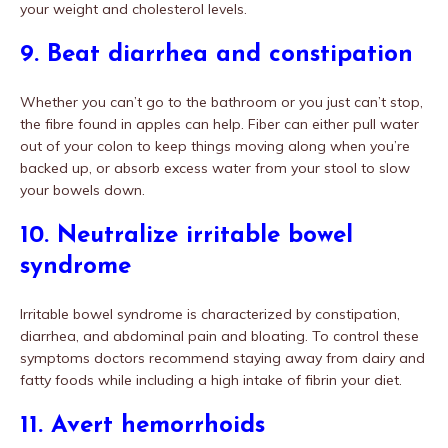
your weight and cholesterol levels.
9. Beat diarrhea and constipation
Whether you can’t go to the bathroom or you just can’t stop,
the fibre found in apples can help. Fiber can either pull water
out of your colon to keep things moving along when you’re
backed up, or absorb excess water from your stool to slow
your bowels down.
10. Neutralize irritable bowel
syndrome
Irritable bowel syndrome is characterized by constipation,
diarrhea, and abdominal pain and bloating. To control these
symptoms doctors recommend staying away from dairy and
fatty foods while including a high intake of fibrin your diet.
11. Avert hemorrhoids