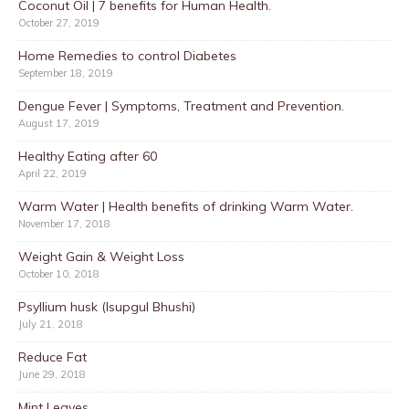
Coconut Oil | 7 benefits for Human Health.
October 27, 2019
Home Remedies to control Diabetes
September 18, 2019
Dengue Fever | Symptoms, Treatment and Prevention.
August 17, 2019
Healthy Eating after 60
April 22, 2019
Warm Water | Health benefits of drinking Warm Water.
November 17, 2018
Weight Gain & Weight Loss
October 10, 2018
Psyllium husk (Isupgul Bhushi)
July 21, 2018
Reduce Fat
June 29, 2018
Mint Leaves