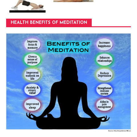
HEALTH BENEFITS OF MEDITATION