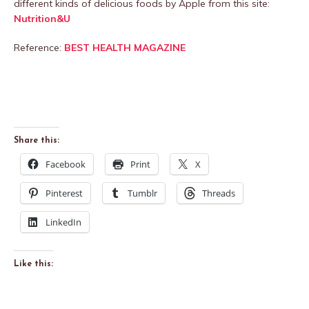
different kinds of delicious foods by Apple from this site:
Nutrition&U
Reference:
BEST HEALTH MAGAZINE
Share this:
Facebook
Print
X
Pinterest
Tumblr
Threads
LinkedIn
Like this: