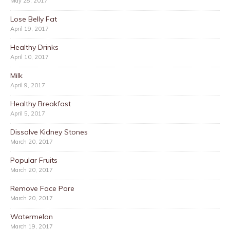
May 28, 2017
Lose Belly Fat
April 19, 2017
Healthy Drinks
April 10, 2017
Milk
April 9, 2017
Healthy Breakfast
April 5, 2017
Dissolve Kidney Stones
March 20, 2017
Popular Fruits
March 20, 2017
Remove Face Pore
March 20, 2017
Watermelon
March 19, 2017