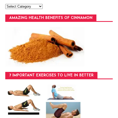
AMAZING HEALTH BENEFITS OF CINNAMON
7 IMPORTANT EXERCISES TO LIVE IN BETTER