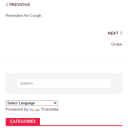
PREVIOUS
Remedies for Cough
NEXT
Grape
Powered by
Translate
CATEGORIES