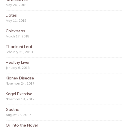
May 26, 2018
Dates
May 11, 2018
Chickpeas
March 17, 2018
Thankuni Leaf
February 21, 2018
Healthy Liver
January 6, 2018
Kidney Disease
November 24, 2017
Kegel Exercise
November 18, 2017
Gastric
August 26, 2017
Oil into the Navel