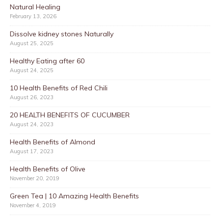
Natural Healing
February 13, 2026
Dissolve kidney stones Naturally
August 25, 2025
Healthy Eating after 60
August 24, 2025
10 Health Benefits of Red Chili
August 26, 2023
20 HEALTH BENEFITS OF CUCUMBER
August 24, 2023
Health Benefits of Almond
August 17, 2023
Health Benefits of Olive
November 20, 2019
Green Tea | 10 Amazing Health Benefits
November 4, 2019