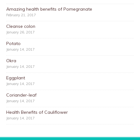
Amazing health benefits of Pomegranate
February 21, 2017
Cleanse colon
January 26, 2017
Potato
January 14, 2017
Okra
January 14, 2017
Eggplant
January 14, 2017
Coriander-leaf
January 14, 2017
Health Benefits of Cauliflower
January 14, 2017