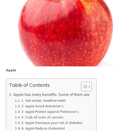
Apple
Table of Contents
Apple has many benefits. Some of them are:
1. Get whiter, healthier teeth
2. Apple Avoid Alzheimer’s
3. Apple Protect against Parkinson’s
4. Curb all sorts of cancers
5. Apple Decrease your risk of diabetes
6. Apple Reduce cholesterol