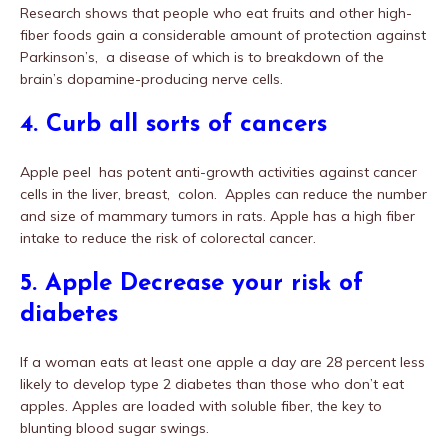
Research shows that people who eat fruits and other high-
fiber foods gain a considerable amount of protection against
Parkinson’s, a disease of which is to breakdown of the
brain’s dopamine-producing nerve cells.
4. Curb all sorts of cancers
Apple peel has potent anti-growth activities against cancer
cells in the liver, breast, colon. Apples can reduce the number
and size of mammary tumors in rats. Apple has a high fiber
intake to reduce the risk of colorectal cancer.
5. Apple Decrease your risk of
diabetes
If a woman eats at least one apple a day are 28 percent less
likely to develop type 2 diabetes than those who don’t eat
apples. Apples are loaded with soluble fiber, the key to
blunting blood sugar swings.